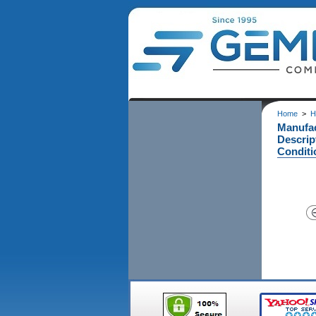
Home
>
H
Manufa
Descrip
Conditi