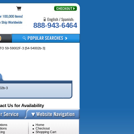
888-943-6464
 59-59002F-3 [54-54002b-3]
02b-3
ct Us for Availability
tions
Home
tions
Checkout
ing
Shopping Cart