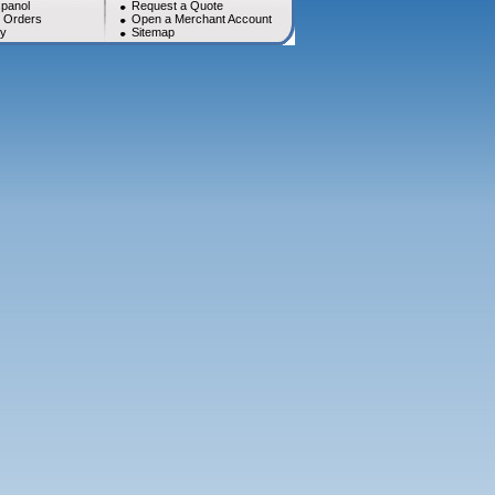
panol
Request a Quote
l Orders
Open a Merchant Account
cy
Sitemap