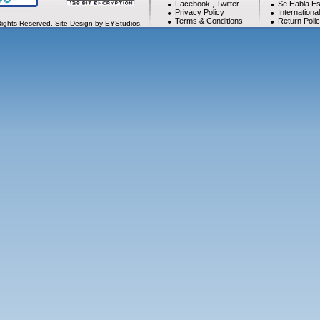
Facebook
,
Twitter
Se Habla Es
Privacy Policy
Internationa
Terms & Conditions
Return Poli
Rights Reserved. Site Design by EYStudios.