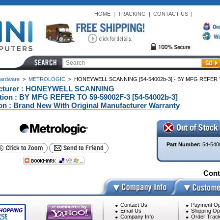
HOME
|
TRACKING
|
CONTACT US
|
ardware
>
METROLOGIC
>
HONEYWELL SCANNING [54-54002b-3] - BY MFG REFER TO
cturer : HONEYWELL SCANNING
tion : BY MFG REFER TO 59-59002F-3 [54-54002b-3]
on : Brand New With Original Manufacturer Warranty
Part Number:
54-540
Conta
Contact Us
Payment Op
Email Us
Shipping Op
Company Info
Order Track