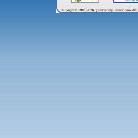
Copyright © 1995-2026. geminicomputersinc.com. All 