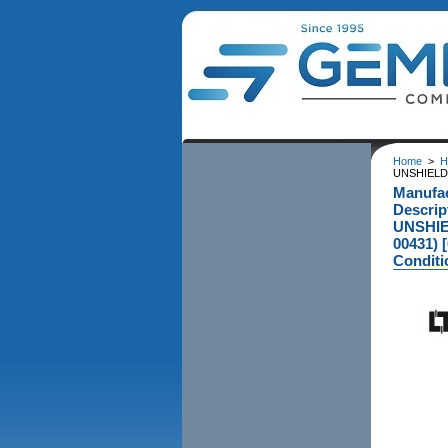
Home
>
H
UNSHIELD
Manufa
Descri
UNSHIE
00431) 
Conditi