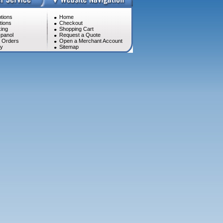
tions
Home
tions
Checkout
ing
Shopping Cart
panol
Request a Quote
l Orders
Open a Merchant Account
cy
Sitemap