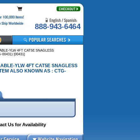
888-943-6464
CABLE-YLW 4FT CAT5E SNAGLESS
0431) [00431]
P CABLE-YLW 4FT CAT5E SNAGLESS
TEM ALSO KNOWN AS : CTG-
ct Us for Availability