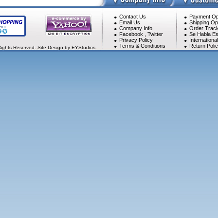
Contact Us
Payment Op
Email Us
Shipping Op
Company Info
Order Track
Facebook
,
Twitter
Se Habla Es
Privacy Policy
Internationa
Terms & Conditions
Return Poli
Rights Reserved. Site Design by EYStudios.