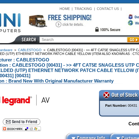
HOME
|
TRACKING
|
CONTACT US
|
ardware
>
CABLESTOGO
>
CABLESTOGO [00431] - >> 4FT CAT5E SNAGLESS UTP 
ED (UTP) ETHERNET NETWORK PATCH CABLE YELLOW (ITEM ALSO KNOWN AS : CTG-0
cturer : CABLESTOGO
ption : CABLESTOGO [00431] - >> 4FT CAT5E SNAGLESS UT
LDED (UTP) ETHERNET NETWORK PATCH CABLE YELLOW (I
[00431] [00431]
on : Brand New With Original Manufacturer Warranty
Part Number:
00431
Conta