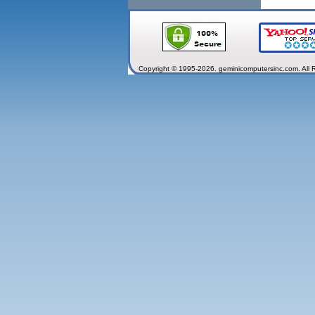
Copyright © 1995-2026. geminicomputersinc.com. All 