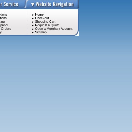
tions
Home
tions
Checkout
ing
Shopping Cart
panol
Request a Quote
l Orders
Open a Merchant Account
cy
Sitemap