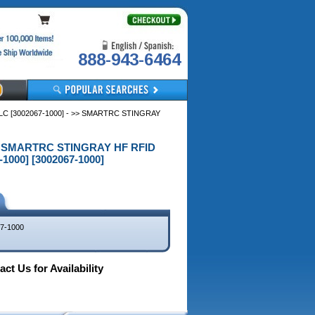
888-943-6464
C [3002067-1000] - >> SMARTRC STINGRAY
 >> SMARTRC STINGRAY HF RFID
1000] [3002067-1000]
7-1000
ct Us for Availability