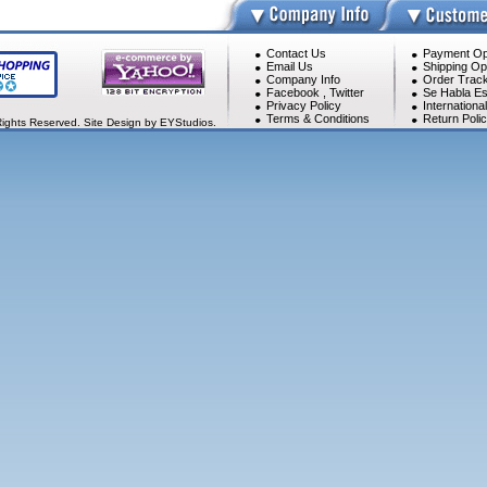
Contact Us
Payment Op
Email Us
Shipping Op
Company Info
Order Track
Facebook
,
Twitter
Se Habla Es
Privacy Policy
Internationa
Terms & Conditions
Return Poli
Rights Reserved. Site Design by EYStudios.