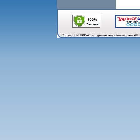
Copyright © 1995-2026. geminicomputersinc.com. All 