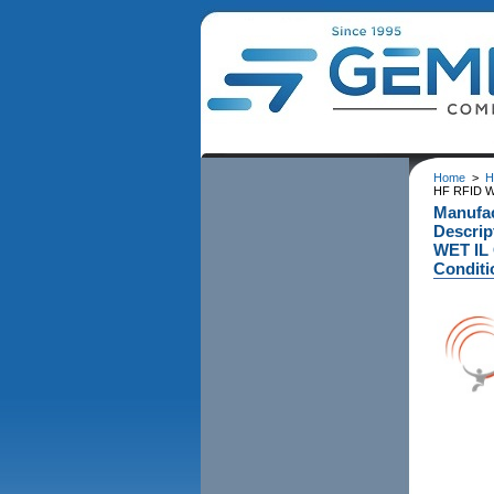
Home
>
H
HF RFID W
Manufa
Descri
WET IL 
Conditi