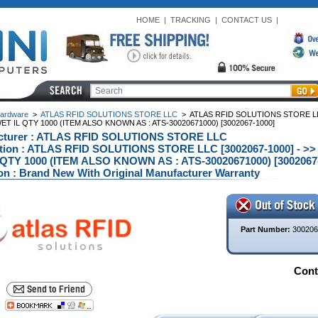
HOME
|
TRACKING
|
CONTACT US
|
ardware
>
ATLAS RFID SOLUTIONS STORE LLC
>
ATLAS RFID SOLUTIONS STORE LL
ET IL QTY 1000 (ITEM ALSO KNOWN AS : ATS-30020671000) [3002067-1000]
cturer : ATLAS RFID SOLUTIONS STORE LLC
ption : ATLAS RFID SOLUTIONS STORE LLC [3002067-1000] -
QTY 1000 (ITEM ALSO KNOWN AS : ATS-30020671000) [3002067-
on : Brand New With Original Manufacturer Warranty
Part Number:
300206
Conta