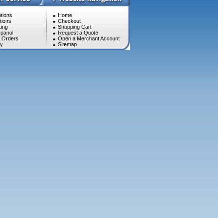
tions
Home
tions
Checkout
ing
Shopping Cart
panol
Request a Quote
l Orders
Open a Merchant Account
cy
Sitemap