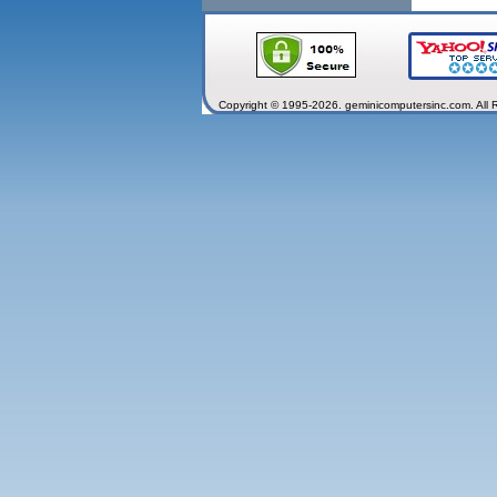
Copyright © 1995-2026. geminicomputersinc.com. All 