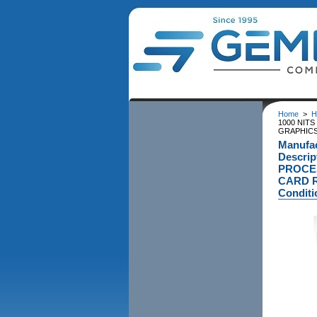
Home
>
H
1000 NITS
GRAPHICS 
Manufa
Descri
PROCES
CARD R
Conditi