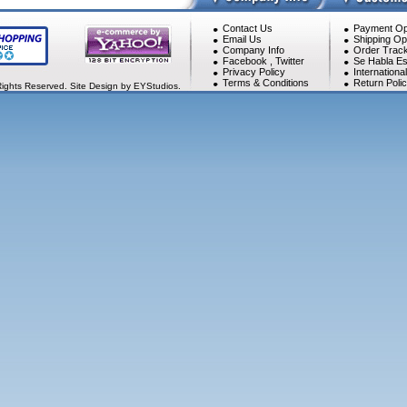
Contact Us
Payment Op
Email Us
Shipping Op
Company Info
Order Track
Facebook
,
Twitter
Se Habla Es
Privacy Policy
Internationa
Terms & Conditions
Return Poli
Rights Reserved. Site Design by EYStudios.