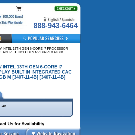
888-943-6464
 W INTEL 13TH GEN 6-CORE I7 PROCESSOR
ADER. IT INCLUDES NVIDIA RTX A1000
W INTEL 13TH GEN 6-CORE I7
LAY BUILT IN INTEGRATED CAC
M [3407-11-4B] [3407-11-4B]
1-4B
ct Us for Availability