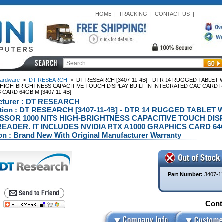
HOME
|
TRACKING
|
CONTACT US
|
ardware
>
DT RESEARCH
>
DT RESEARCH [3407-11-4B] - DTR 14 RUGGED TABLET
 HIGH-BRIGHTNESS CAPACITIVE TOUCH DISPLAY BUILT IN INTEGRATED CAC CARD RE
CARD 64GB M [3407-11-4B]
cturer : DT RESEARCH
ption : DT RESEARCH [3407-11-4B] - DTR 14 RUGGED TABLET 
SOR 1000 NITS HIGH-BRIGHTNESS CAPACITIVE TOUCH DISP
EADER. IT INCLUDES NVIDIA RTX A1000 GRAPHICS CARD 64GB 
on : Brand New With Original Manufacturer Warranty
Part Number:
3407-1
Conta