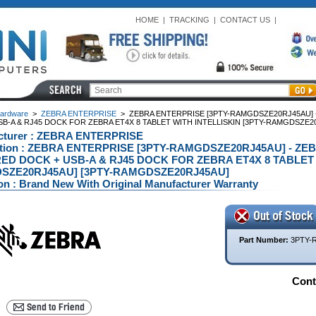
HOME
|
TRACKING
|
CONTACT US
|
ardware
>
ZEBRA ENTERPRISE
>
ZEBRA ENTERPRISE [3PTY-RAMGDSZE20RJ45AU]
SB-A & RJ45 DOCK FOR ZEBRA ET4X 8 TABLET WITH INTELLISKIN [3PTY-RAMGDSZE2
cturer : ZEBRA ENTERPRISE
ption : ZEBRA ENTERPRISE [3PTY-RAMGDSZE20RJ45AU] - Z
D DOCK + USB-A & RJ45 DOCK FOR ZEBRA ET4X 8 TABLET W
SZE20RJ45AU] [3PTY-RAMGDSZE20RJ45AU]
on : Brand New With Original Manufacturer Warranty
Part Number:
3PTY-
Conta