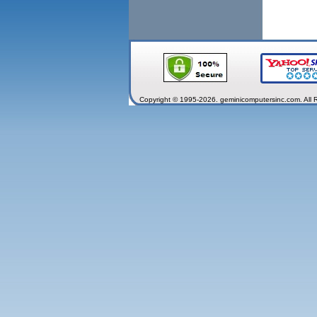
Copyright © 1995-2026. geminicomputersinc.com. All 