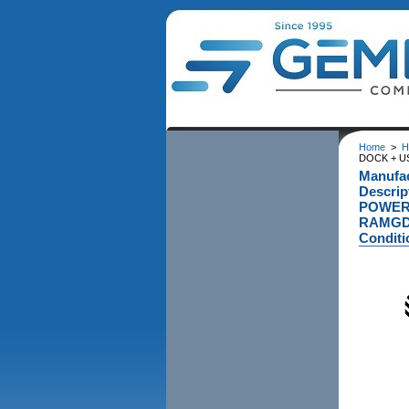
Home
>
H
DOCK + U
Manufa
Descri
POWERE
RAMGD
Conditi