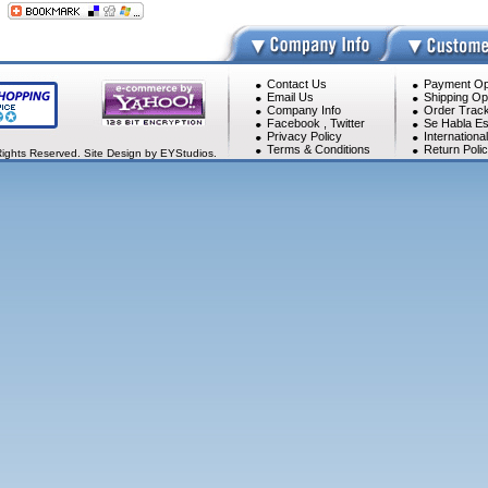
Contact Us
Payment Op
Email Us
Shipping Op
Company Info
Order Track
Facebook
,
Twitter
Se Habla Es
Privacy Policy
Internationa
Terms & Conditions
Return Poli
Rights Reserved. Site Design by EYStudios.