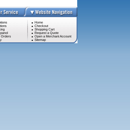
tions
Home
tions
Checkout
ing
Shopping Cart
panol
Request a Quote
l Orders
Open a Merchant Account
cy
Sitemap