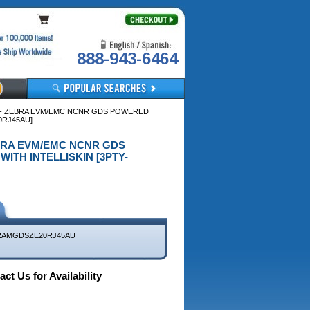
888-943-6464
 - ZEBRA EVM/EMC NCNR GDS POWERED
0RJ45AU]
EBRA EVM/EMC NCNR GDS
ITH INTELLISKIN [3PTY-
RAMGDSZE20RJ45AU
ct Us for Availability