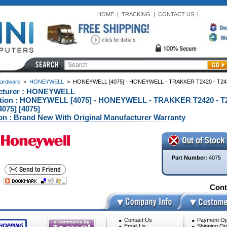
HOME
|
TRACKING
|
CONTACT US
|
ardware
>
HONEYWELL
>
HONEYWELL [4075] - HONEYWELL - TRAKKER T2420 - T242
cturer : HONEYWELL
ption : HONEYWELL [4075] - HONEYWELL - TRAKKER T2420 - T
075] [4075]
on : Brand New With Original Manufacturer Warranty
Part Number:
4075
Conta
Contact Us
Payment Op
Email Us
Shipping Op