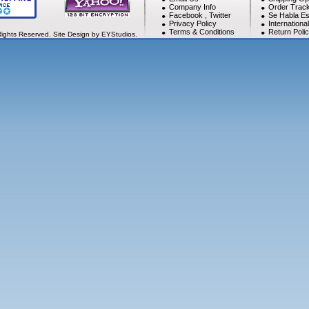
Company Info
Order Track
Facebook
,
Twitter
Se Habla Es
Privacy Policy
Internationa
Terms & Conditions
Return Poli
Rights Reserved. Site Design by EYStudios.