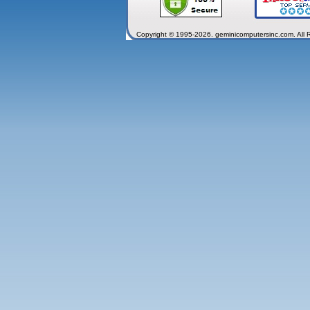
Copyright © 1995-2026. geminicomputersinc.com. All 