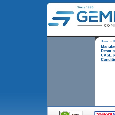
Home
>
H
Manufa
Descri
CASE [4
Conditi