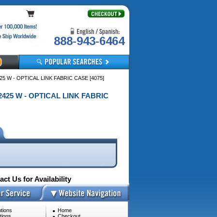
888-943-6464
5 W - OPTICAL LINK FABRIC CASE [4075]
2425 W - OPTICAL LINK FABRIC
ct Us for Availability
tions
Home
tions
Checkout