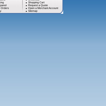
ing
Shopping Cart
panol
Request a Quote
l Orders
Open a Merchant Account
cy
Sitemap