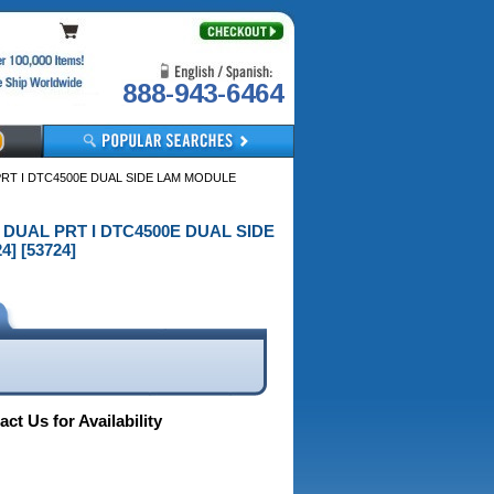
888-943-6464
PRT I DTC4500E DUAL SIDE LAM MODULE
E DUAL PRT I DTC4500E DUAL SIDE
] [53724]
ct Us for Availability