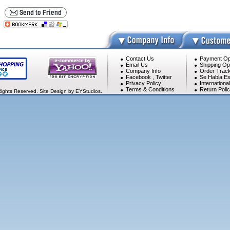
Contact Us
Payment Op
Email Us
Shipping Op
Company Info
Order Track
Facebook
,
Twitter
Se Habla Es
Privacy Policy
Internationa
Terms & Conditions
Return Poli
Rights Reserved. Site Design by EYStudios.