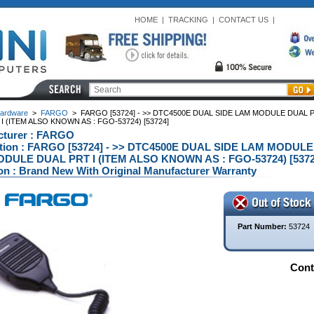
HOME
|
TRACKING
|
CONTACT US
|
ardware
>
FARGO
>
FARGO [53724] - >> DTC4500E DUAL SIDE LAM MODULE DUAL 
I (ITEM ALSO KNOWN AS : FGO-53724) [53724]
cturer : FARGO
ption : FARGO [53724] - >> DTC4500E DUAL SIDE LAM MODUL
DULE DUAL PRT I (ITEM ALSO KNOWN AS : FGO-53724) [53724
on : Brand New With Original Manufacturer Warranty
Part Number:
53724
Conta