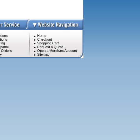
tions
Home
tions
Checkout
ing
Shopping Cart
panol
Request a Quote
l Orders
Open a Merchant Account
cy
Sitemap