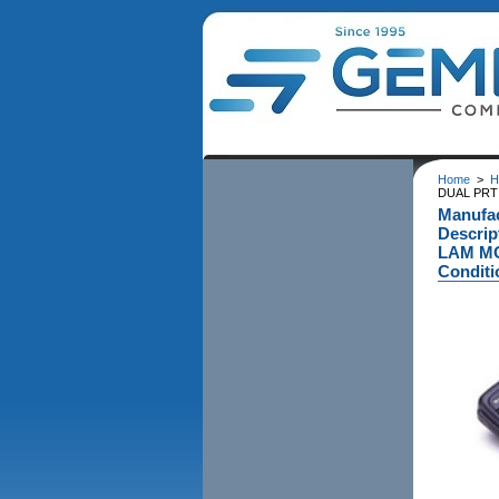
Home
>
H
DUAL PRT 
Manufa
Descri
LAM MO
Conditi