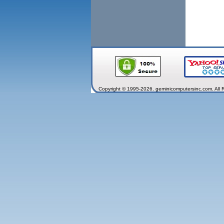
Copyright © 1995-2026. geminicomputersinc.com. All 