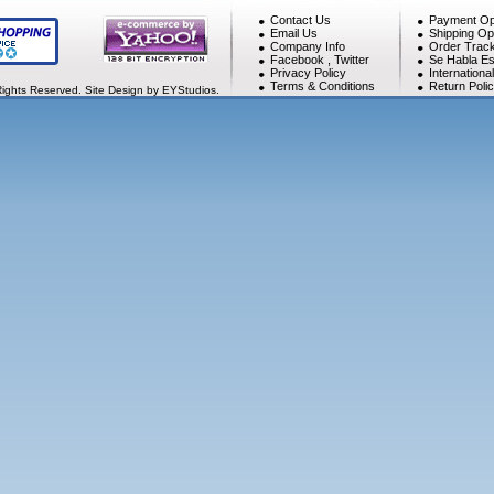
Contact Us
Payment Op
Email Us
Shipping Op
Company Info
Order Track
Facebook
,
Twitter
Se Habla Es
Privacy Policy
Internationa
Terms & Conditions
Return Poli
Rights Reserved. Site Design by EYStudios.