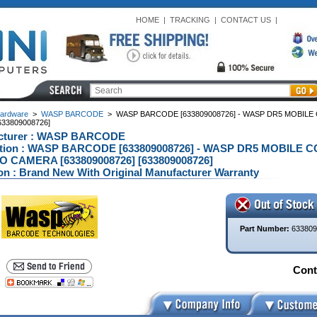
HOME
|
TRACKING
|
CONTACT US
|
ardware
>
WASP BARCODE
>
WASP BARCODE [633809008726] - WASP DR5 MOBIL
33809008726]
cturer : WASP BARCODE
ption : WASP BARCODE [633809008726] - WASP DR5 MOBILE
O CAMERA [633809008726] [633809008726]
on : Brand New With Original Manufacturer Warranty
Part Number:
633809
Conta