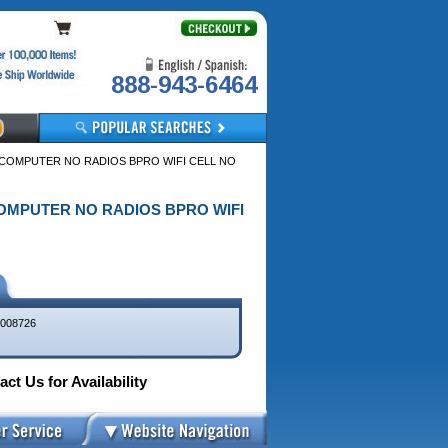
888-943-6464
E COMPUTER NO RADIOS BPRO WIFI CELL NO
 COMPUTER NO RADIOS BPRO WIFI
008726
ct Us for Availability