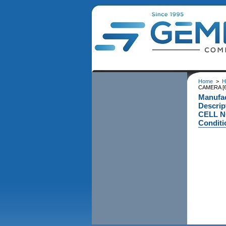
Home
>
H
CAMERA [6
Manufa
Descri
CELL N
Conditi