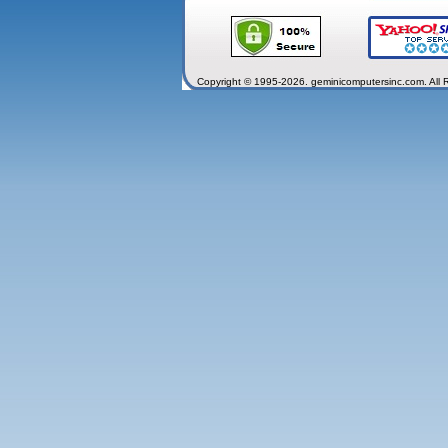
Copyright © 1995-2026. geminicomputersinc.com. All 