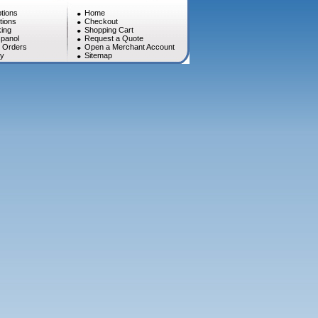
tions
Home
tions
Checkout
ing
Shopping Cart
panol
Request a Quote
l Orders
Open a Merchant Account
cy
Sitemap