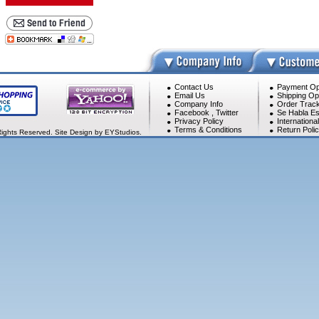
Contact Us
Payment Op
Email Us
Shipping Op
Company Info
Order Track
Facebook
,
Twitter
Se Habla Es
Privacy Policy
Internationa
Terms & Conditions
Return Poli
Rights Reserved. Site Design by EYStudios.