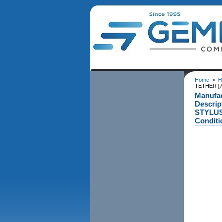
Home
>
H
TETHER [
Manufa
Descri
STYLUS
Conditi