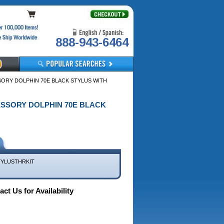
888-943-6464
ORY DOLPHIN 70E BLACK STYLUS WITH
CESSORY DOLPHIN 70E BLACK
TYLUSTHRKIT
ct Us for Availability