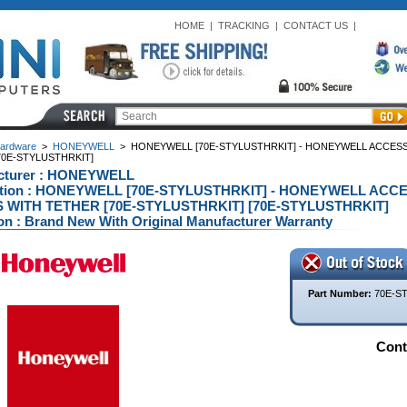
HOME
|
TRACKING
|
CONTACT US
|
ardware
>
HONEYWELL
>
HONEYWELL [70E-STYLUSTHRKIT] - HONEYWELL ACCESS
70E-STYLUSTHRKIT]
cturer : HONEYWELL
ption : HONEYWELL [70E-STYLUSTHRKIT] - HONEYWELL AC
 WITH TETHER [70E-STYLUSTHRKIT] [70E-STYLUSTHRKIT]
on : Brand New With Original Manufacturer Warranty
Part Number:
70E-S
Conta