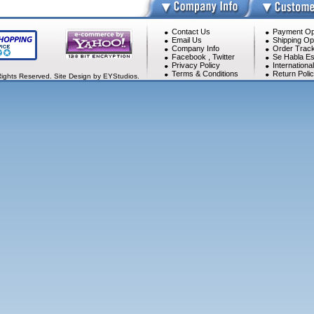
Contact Us
Payment Op
Email Us
Shipping Op
Company Info
Order Track
Facebook
,
Twitter
Se Habla Es
Privacy Policy
Internationa
Terms & Conditions
Return Poli
Rights Reserved. Site Design by EYStudios.