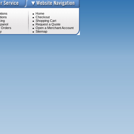
tions
Home
tions
Checkout
ing
Shopping Cart
panol
Request a Quote
l Orders
Open a Merchant Account
cy
Sitemap