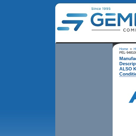
Home
>
H
PEL-948100
Manufa
Descri
ALSO KN
Conditi