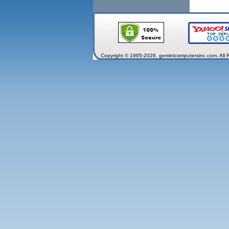
Copyright © 1995-2026. geminicomputersinc.com. All 