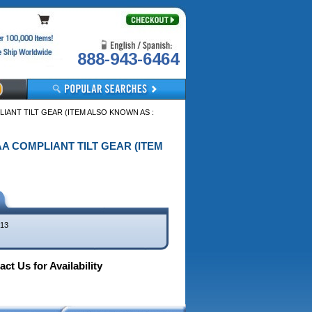
888-943-6464
LIANT TILT GEAR (ITEM ALSO KNOWN AS :
DAA COMPLIANT TILT GEAR (ITEM
13
ct Us for Availability