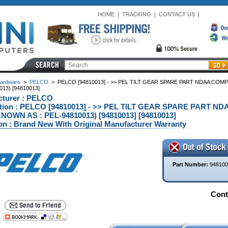
HOME
|
TRACKING
|
CONTACT US
|
ardware
>
PELCO
>
PELCO [94810013] - >> PEL TILT GEAR SPARE PART NDAA COMP
13) [94810013]
cturer : PELCO
ption : PELCO [94810013] - >> PEL TILT GEAR SPARE PART N
OWN AS : PEL-94810013) [94810013] [94810013]
on : Brand New With Original Manufacturer Warranty
Part Number:
948100
Conta