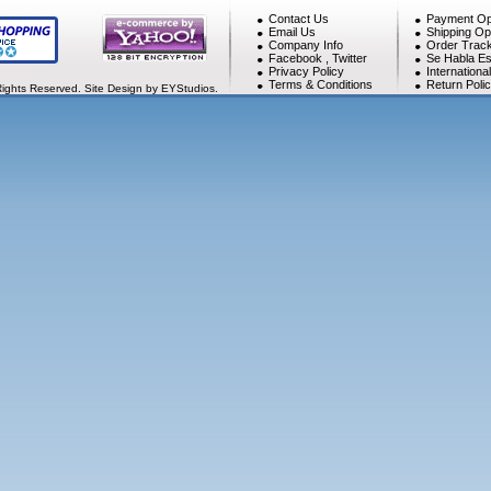
Contact Us
Payment Op
Email Us
Shipping Op
Company Info
Order Track
Facebook
,
Twitter
Se Habla Es
Privacy Policy
Internationa
Terms & Conditions
Return Poli
Rights Reserved. Site Design by EYStudios.