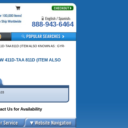
888-943-6464
11D-TAA 811D (ITEM ALSO KNOWN AS : GYR-
EW 411D-TAA 811D (ITEM ALSO
103
ct Us for Availability