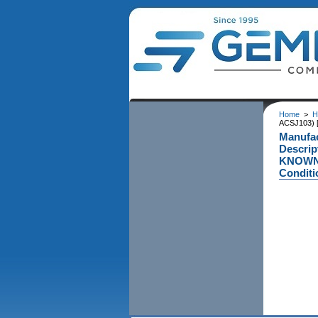
Home
>
H
ACSJ103) 
Manufa
Descri
KNOWN 
Conditi