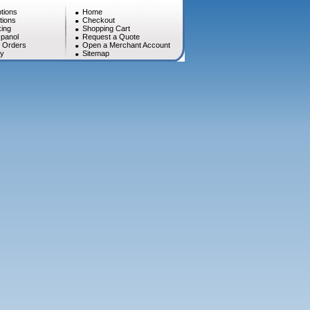
tions
Home
tions
Checkout
ing
Shopping Cart
panol
Request a Quote
l Orders
Open a Merchant Account
cy
Sitemap