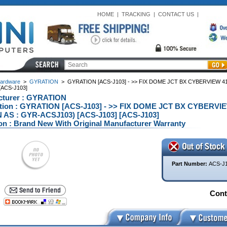
HOME
|
TRACKING
|
CONTACT US
|
ardware
>
GYRATION
>
GYRATION [ACS-J103] - >> FIX DOME JCT BX CYBERVIEW 4
[ACS-J103]
cturer : GYRATION
ption : GYRATION [ACS-J103] - >> FIX DOME JCT BX CYBERVI
AS : GYR-ACSJ103) [ACS-J103] [ACS-J103]
on : Brand New With Original Manufacturer Warranty
Part Number:
ACS-J
Conta