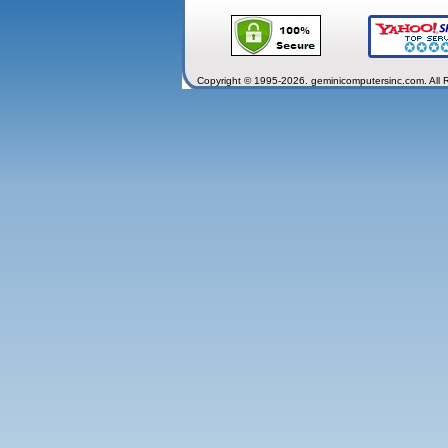
Copyright © 1995-2026. geminicomputersinc.com. All 