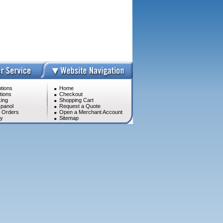
tions
Home
tions
Checkout
ing
Shopping Cart
panol
Request a Quote
l Orders
Open a Merchant Account
cy
Sitemap