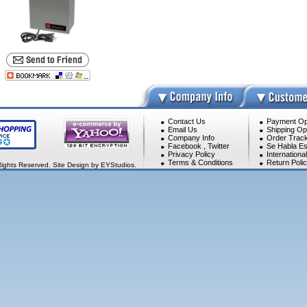
Contact Us
Payment Op
Email Us
Shipping Op
Company Info
Order Track
Facebook
,
Twitter
Se Habla Es
Privacy Policy
Internationa
Terms & Conditions
Return Poli
Rights Reserved. Site Design by EYStudios.