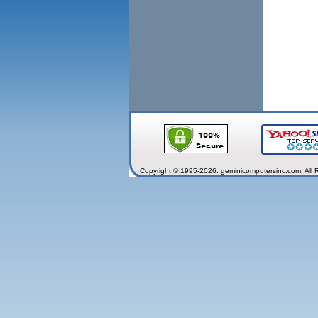
Copyright © 1995-2026. geminicomputersinc.com. All 