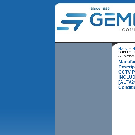
Home
>
H
SUPPLY 8 
ALTV24830
Manufac
Descri
CCTV P
INCLUD
[ALTV2
Conditi