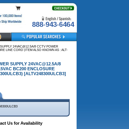
888-943-6464
R SUPPLY 24VAC@12.5A/8 CCTV POWER
RE LINE CORD (ITEM ALSO KNOWN AS : ALT-
POWER SUPPLY 24VAC@12.5A/8
115VAC BC200 ENCLOSURE
300ULCB3) [ALTV248300ULCB3]
48300ULCB3
ct Us for Availability