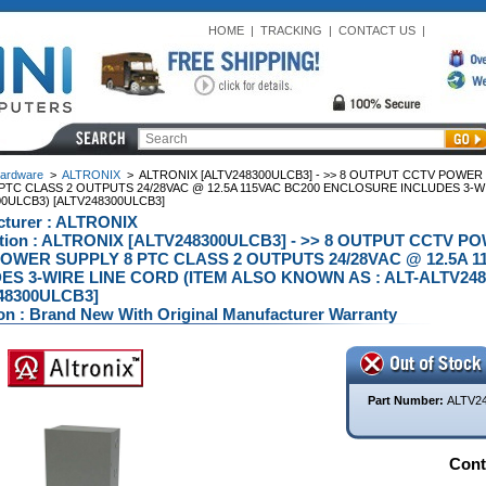
HOME
|
TRACKING
|
CONTACT US
|
ardware
>
ALTRONIX
>
ALTRONIX [ALTV248300ULCB3] - >> 8 OUTPUT CCTV POWE
PTC CLASS 2 OUTPUTS 24/28VAC @ 12.5A 115VAC BC200 ENCLOSURE INCLUDES 3-WI
0ULCB3) [ALTV248300ULCB3]
turer : ALTRONIX
ption : ALTRONIX [ALTV248300ULCB3] - >> 8 OUTPUT CCTV 
OWER SUPPLY 8 PTC CLASS 2 OUTPUTS 24/28VAC @ 12.5A 
ES 3-WIRE LINE CORD (ITEM ALSO KNOWN AS : ALT-ALTV248
48300ULCB3]
on : Brand New With Original Manufacturer Warranty
Part Number:
ALTV2
Conta