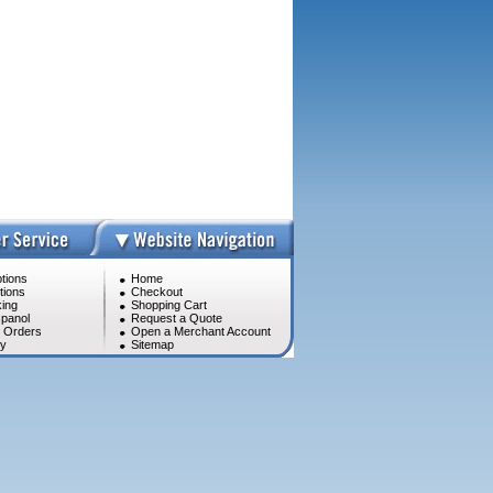
tions
Home
tions
Checkout
ing
Shopping Cart
panol
Request a Quote
l Orders
Open a Merchant Account
cy
Sitemap