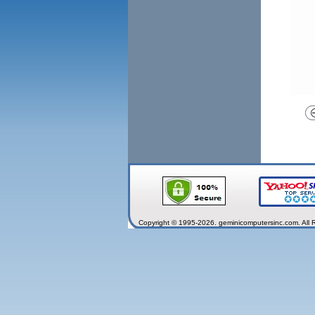
Copyright © 1995-2026. geminicomputersinc.com. All 