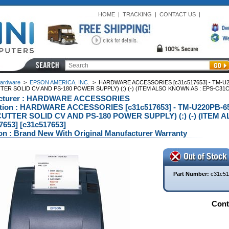
HOME
|
TRACKING
|
CONTACT US
|
ardware
>
EPSON AMERICA, INC.
>
HARDWARE ACCESSORIES [c31c517653] - TM-U2
ER SOLID CV AND PS-180 POWER SUPPLY) (:) (-) (ITEM ALSO KNOWN AS : EPS-C31C5
cturer : HARDWARE ACCESSORIES
ption : HARDWARE ACCESSORIES [c31c517653] - TM-U220PB-
UTTER SOLID CV AND PS-180 POWER SUPPLY) (:) (-) (ITEM 
7653] [c31c517653]
on : Brand New With Original Manufacturer Warranty
Part Number:
c31c51
Conta