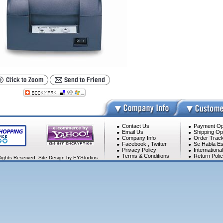
Contact Us
Payment Op
Email Us
Shipping Op
Company Info
Order Track
Facebook
,
Twitter
Se Habla Es
Privacy Policy
Internationa
Terms & Conditions
Return Poli
Rights Reserved. Site Design by EYStudios.