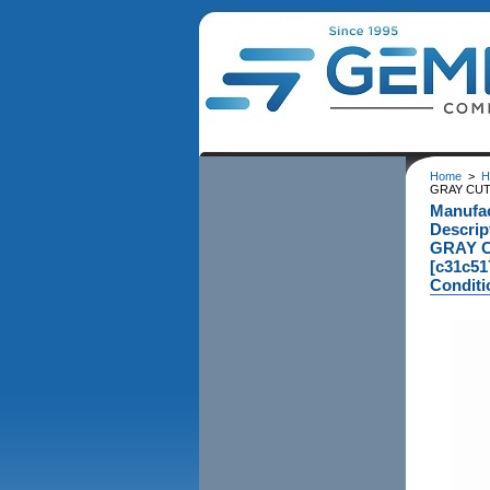
Home
>
H
GRAY CUTT
Manufa
Descri
GRAY C
[c31c51
Conditi