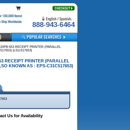
888-943-6464
20PB-653 RECEIPT PRINTER (PARALLEL
17653) [c31c517653]
653 RECEIPT PRINTER (PARALLEL
ALSO KNOWN AS : EPS-C31C517653)
7653
ct Us for Availability