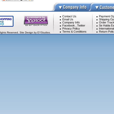
Contact Us
Payment Op
Email Us
Shipping Op
Company Info
Order Track
Facebook
,
Twitter
Se Habla Es
Privacy Policy
Internationa
Terms & Conditions
Return Poli
Rights Reserved. Site Design by EYStudios.