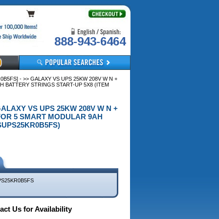
888-943-6464
5FS] - >> GALAXY VS UPS 25KW 208V W N +
 BATTERY STRINGS START-UP 5X8 (ITEM
GALAXY VS UPS 25KW 208V W N +
 FOR 5 SMART MODULAR 9AH
SUPS25KR0B5FS)
S25KR0B5FS
ct Us for Availability