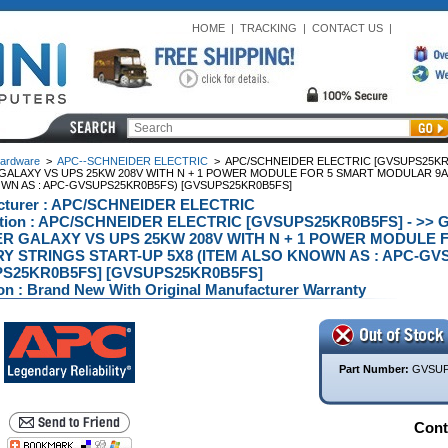
HOME
|
TRACKING
|
CONTACT US
|
ardware
>
APC--SCHNEIDER ELECTRIC
>
APC/SCHNEIDER ELECTRIC [GVSUPS25KR0B
GALAXY VS UPS 25KW 208V WITH N + 1 POWER MODULE FOR 5 SMART MODULAR 9AH
WN AS : APC-GVSUPS25KR0B5FS) [GVSUPS25KR0B5FS]
cturer : APC/SCHNEIDER ELECTRIC
ption : APC/SCHNEIDER ELECTRIC [GVSUPS25KR0B5FS] - >> 
R GALAXY VS UPS 25KW 208V WITH N + 1 POWER MODULE
Y STRINGS START-UP 5X8 (ITEM ALSO KNOWN AS : APC-GV
S25KR0B5FS] [GVSUPS25KR0B5FS]
on : Brand New With Original Manufacturer Warranty
Part Number:
GVSUP
Conta