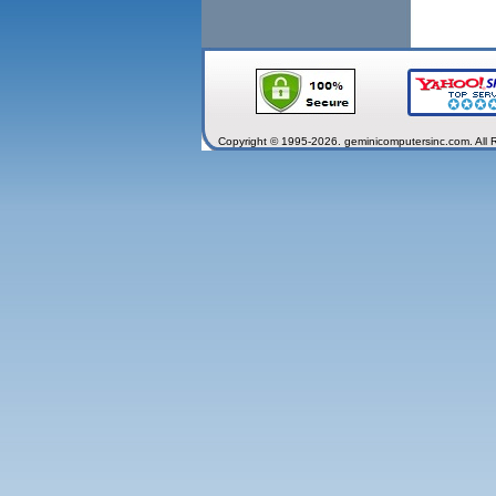
Copyright © 1995-2026. geminicomputersinc.com. All 