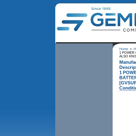
Home
>
H
1 POWER 
ALSO KNO
Manufa
Descri
1 POWE
BATTER
[GVSUP
Conditi