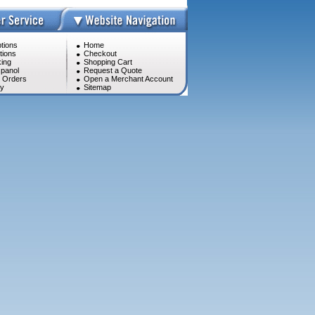
tions
Home
tions
Checkout
ing
Shopping Cart
panol
Request a Quote
l Orders
Open a Merchant Account
cy
Sitemap