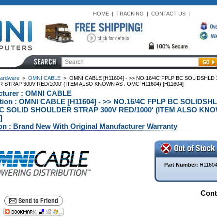
HOME
|
TRACKING
|
CONTACT US
|
ardware
>
OMNI CABLE
>
OMNI CABLE [H11604] - >> NO.16/4C FPLP BC SOLIDSHLD
STRAP 300V RED/1000' (ITEM ALSO KNOWN AS : OMC-H11604) [H11604]
cturer : OMNI CABLE
ption : OMNI CABLE [H11604] - >> NO.16/4C FPLP BC SOLIDS
C SOLID SHOULDER STRAP 300V RED/1000' (ITEM ALSO KNOW
]
on : Brand New With Original Manufacturer Warranty
Part Number:
H1160
Conta