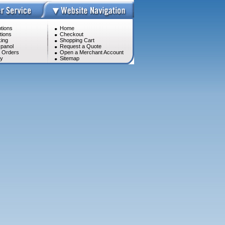
tions
Home
tions
Checkout
ing
Shopping Cart
panol
Request a Quote
l Orders
Open a Merchant Account
cy
Sitemap