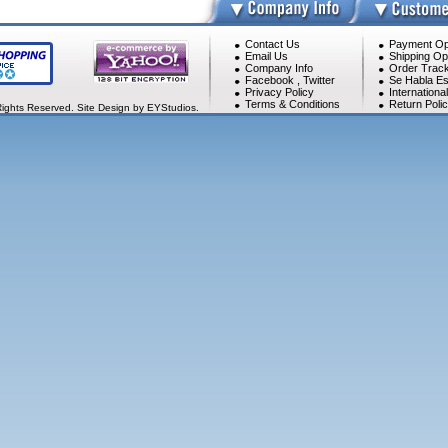
Contact Us
Payment Op
Email Us
Shipping Op
Company Info
Order Track
Facebook
,
Twitter
Se Habla Es
Privacy Policy
Internationa
Terms & Conditions
Return Poli
Rights Reserved. Site Design by EYStudios.