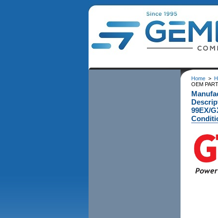
Home
>
H
OEM PART 
Manufa
Descri
99EX/G
Conditi