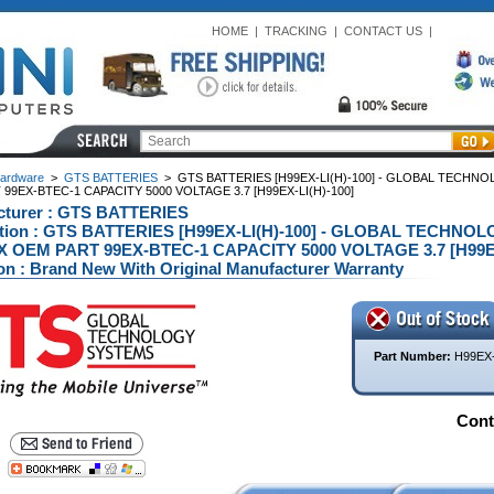
HOME
|
TRACKING
|
CONTACT US
|
ardware
>
GTS BATTERIES
>
GTS BATTERIES [H99EX-LI(H)-100] - GLOBAL TECH
99EX-BTEC-1 CAPACITY 5000 VOLTAGE 3.7 [H99EX-LI(H)-100]
cturer : GTS BATTERIES
ption : GTS BATTERIES [H99EX-LI(H)-100] - GLOBAL TECH
X OEM PART 99EX-BTEC-1 CAPACITY 5000 VOLTAGE 3.7 [H99EX-L
on : Brand New With Original Manufacturer Warranty
Part Number:
H99EX-
Conta