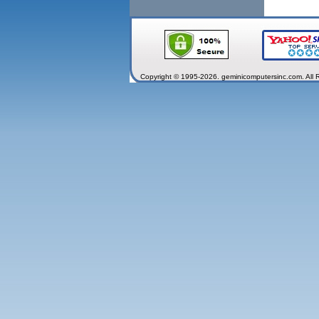
Copyright © 1995-2026. geminicomputersinc.com. All 