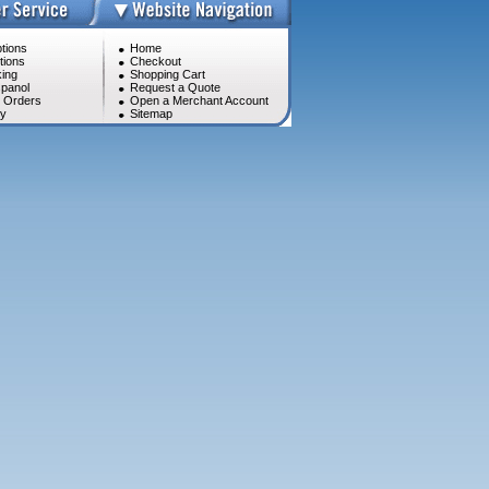
tions
Home
tions
Checkout
ing
Shopping Cart
panol
Request a Quote
l Orders
Open a Merchant Account
cy
Sitemap