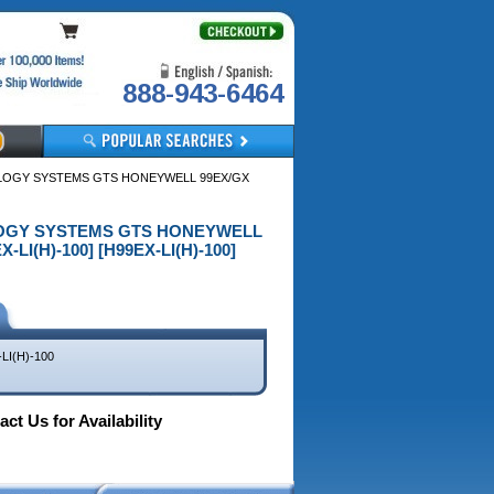
888-943-6464
NOLOGY SYSTEMS GTS HONEYWELL 99EX/GX
NOLOGY SYSTEMS GTS HONEYWELL
I(H)-100] [H99EX-LI(H)-100]
LI(H)-100
ct Us for Availability