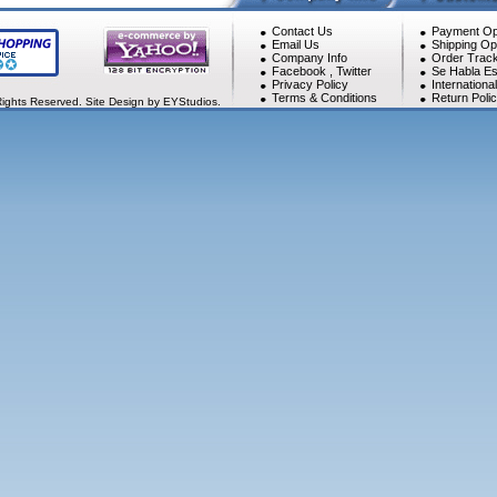
Contact Us
Payment Op
Email Us
Shipping Op
Company Info
Order Track
Facebook
,
Twitter
Se Habla Es
Privacy Policy
Internationa
Terms & Conditions
Return Poli
Rights Reserved. Site Design by EYStudios.