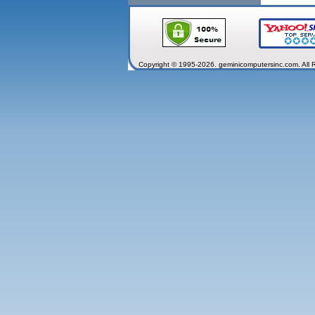
Copyright © 1995-2026. geminicomputersinc.com. All 