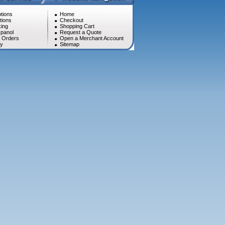
tions
Home
tions
Checkout
ing
Shopping Cart
panol
Request a Quote
l Orders
Open a Merchant Account
cy
Sitemap