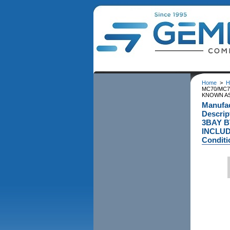
Home
>
H
MC70/MC7
KNOWN AS
Manufa
Descri
3BAY B
INCLUD
Conditi