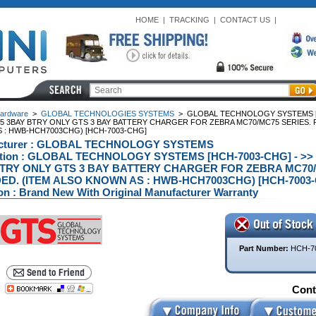
HOME
|
TRACKING
|
CONTACT US
|
ardware
>
GLOBAL TECHNOLOGIES SYSTEMS
>
GLOBAL TECHNOLOGY SYSTEMS [
5 3BAY BTRY ONLY GTS 3 BAY BATTERY CHARGER FOR ZEBRA MC70/MC75 SERIES. 
 : HWB-HCH7003CHG) [HCH-7003-CHG]
cturer : GLOBAL TECHNOLOGY SYSTEMS
ption : GLOBAL TECHNOLOGY SYSTEMS [HCH-7003-CHG] - 
TRY ONLY GTS 3 BAY BATTERY CHARGER FOR ZEBRA MC70
ED. (ITEM ALSO KNOWN AS : HWB-HCH7003CHG) [HCH-7003-
on : Brand New With Original Manufacturer Warranty
Part Number:
HCH-7
Conta