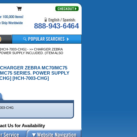
888-943-6464
HCH-7003-CHG] - >> CHARGER ZEBRA
POWER SUPPLY INCLUDED. (ITEM ALSO
>> CHARGER ZEBRA MC70/MC75
/MC75 SERIES. POWER SUPPLY
CHG] [HCH-7003-CHG]
003-CHG
ct Us for Availability