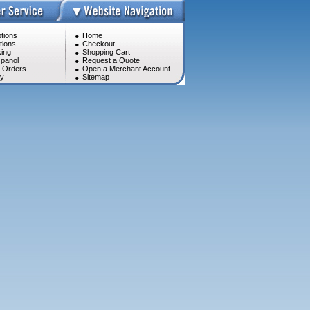
tions
Home
tions
Checkout
ing
Shopping Cart
panol
Request a Quote
l Orders
Open a Merchant Account
cy
Sitemap