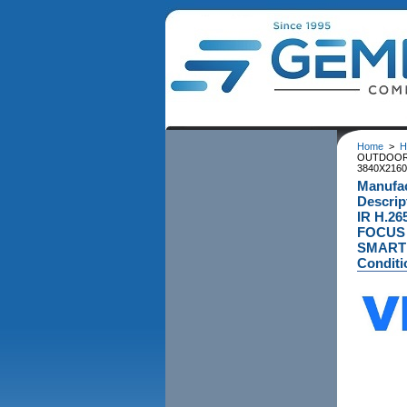
Home
>
H
OUTDOOR 
3840X2160
Manufac
Descri
IR H.2
FOCUS 
SMART I
Conditi