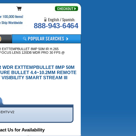
888-943-6464
DR EXTTEMPBULLET 8MP 50M IR H.265
OCUS LENS 120DB WDR PRO 30 FPS @
OUTDR WDR EXTTEMPBULLET 8MP 50M
URE BULLET 4.4~10.2MM REMOTE
ISIBILITY SMART STREAM III
-EHTV-V2
ct Us for Availability