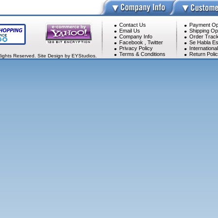
Contact Us
Payment Op
Email Us
Shipping Op
Company Info
Order Track
Facebook
,
Twitter
Se Habla Es
Privacy Policy
Internationa
Terms & Conditions
Return Poli
Rights Reserved. Site Design by EYStudios.