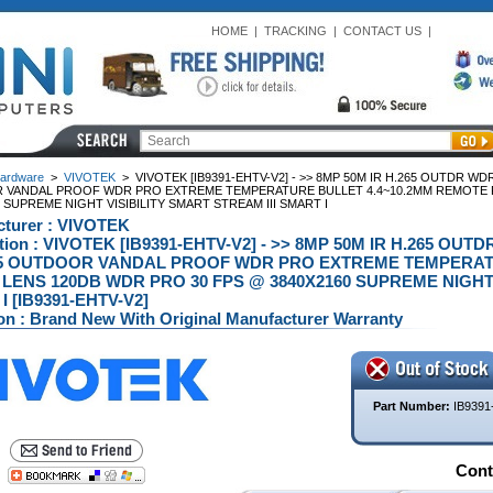
HOME
|
TRACKING
|
CONTACT US
|
ardware
>
VIVOTEK
>
VIVOTEK [IB9391-EHTV-V2] - >> 8MP 50M IR H.265 OUTDR W
VANDAL PROOF WDR PRO EXTREME TEMPERATURE BULLET 4.4~10.2MM REMOTE F
 SUPREME NIGHT VISIBILITY SMART STREAM III SMART I
turer : VIVOTEK
ption : VIVOTEK [IB9391-EHTV-V2] - >> 8MP 50M IR H.265 
65 OUTDOOR VANDAL PROOF WDR PRO EXTREME TEMPERAT
LENS 120DB WDR PRO 30 FPS @ 3840X2160 SUPREME NIGHT V
 [IB9391-EHTV-V2]
on : Brand New With Original Manufacturer Warranty
Part Number:
IB9391
Conta