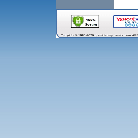
Copyright © 1995-2026. geminicomputersinc.com. All 