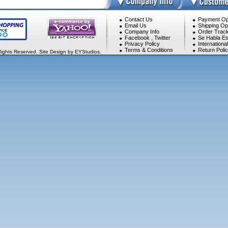
Contact Us
Payment Op
Email Us
Shipping Op
Company Info
Order Track
Facebook
,
Twitter
Se Habla Es
Privacy Policy
Internationa
Terms & Conditions
Return Poli
Rights Reserved. Site Design by EYStudios.