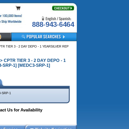
888-943-6464
R TIER 3 - 2 DAY DEPO - 1 YEARSILVER REP
 CPTR TIER 3 - 2 DAY DEPO - 1
-SRP-1] [MEDC3-SRP-1]
-SRP-1
ct Us for Availability