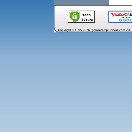
Copyright © 1995-2026. geminicomputersinc.com. All 