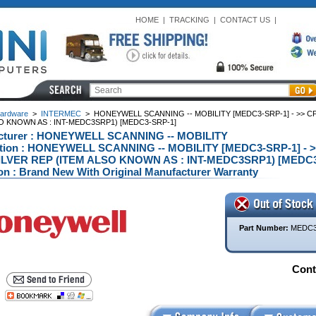
HOME
|
TRACKING
|
CONTACT US
|
ardware
>
INTERMEC
>
HONEYWELL SCANNING -- MOBILITY [MEDC3-SRP-1] - >> CPT
O KNOWN AS : INT-MEDC3SRP1) [MEDC3-SRP-1]
cturer : HONEYWELL SCANNING -- MOBILITY
ption : HONEYWELL SCANNING -- MOBILITY [MEDC3-SRP-1] - >>
LVER REP (ITEM ALSO KNOWN AS : INT-MEDC3SRP1) [MEDC3
on : Brand New With Original Manufacturer Warranty
Part Number:
MEDC3
Conta