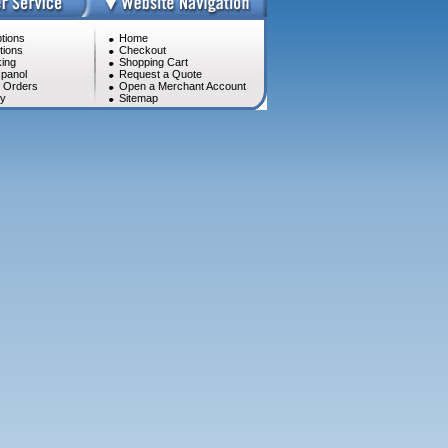
tions
Home
tions
Checkout
ing
Shopping Cart
panol
Request a Quote
l Orders
Open a Merchant Account
cy
Sitemap