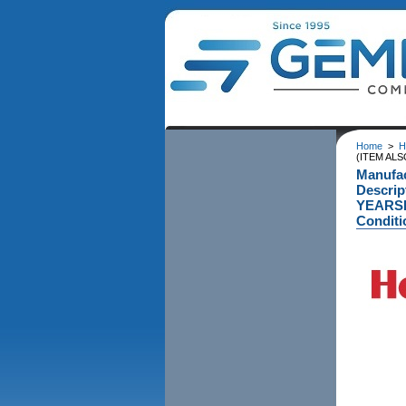
Home
>
H
(ITEM ALS
Manufa
Descri
YEARSI
Conditi