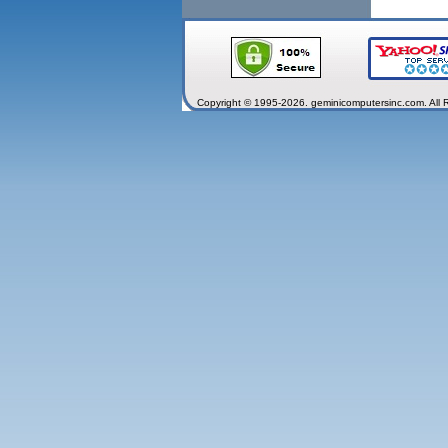
Copyright © 1995-2026. geminicomputersinc.com. All 