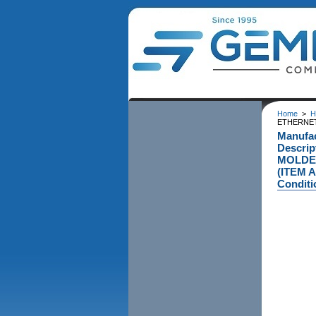
Home
>
H
ETHERNET 
Manufa
Descri
MOLDED
(ITEM 
Conditi