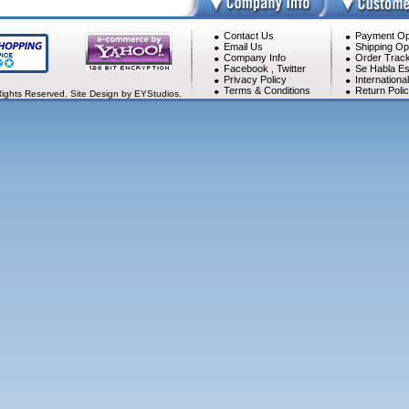
Contact Us
Payment Op
Email Us
Shipping Op
Company Info
Order Track
Facebook
,
Twitter
Se Habla Es
Privacy Policy
Internationa
Terms & Conditions
Return Poli
Rights Reserved. Site Design by EYStudios.