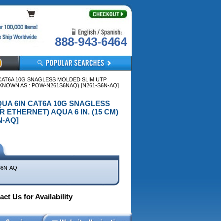
888-943-6464
 CAT6A 10G SNAGLESS MOLDED SLIM UTP
 KNOWN AS : POW-N261S6NAQ) [N261-S6N-AQ]
AQUA 6IN CAT6A 10G SNAGLESS
ETHERNET) AQUA 6 IN. (15 CM)
N-AQ]
S6N-AQ
ct Us for Availability