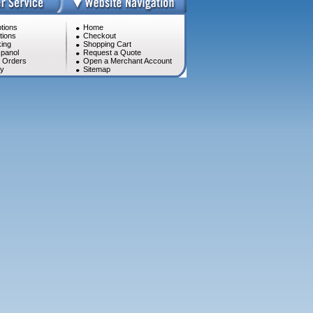
tions
Home
tions
Checkout
ing
Shopping Cart
panol
Request a Quote
l Orders
Open a Merchant Account
cy
Sitemap