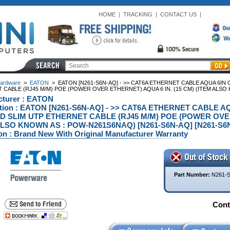
HOME
|
TRACKING
|
CONTACT US
|
ardware
>
EATON
>
EATON [N261-S6N-AQ] - >> CAT6A ETHERNET CABLE AQUA 6IN
CABLE (RJ45 M/M) POE (POWER OVER ETHERNET) AQUA 6 IN. (15 CM) (ITEM ALSO
cturer : EATON
ption : EATON [N261-S6N-AQ] - >> CAT6A ETHERNET CABLE 
 SLIM UTP ETHERNET CABLE (RJ45 M/M) POE (POWER OVER 
ALSO KNOWN AS : POW-N261S6NAQ) [N261-S6N-AQ] [N261-S6
on : Brand New With Original Manufacturer Warranty
Part Number:
N261-
Conta