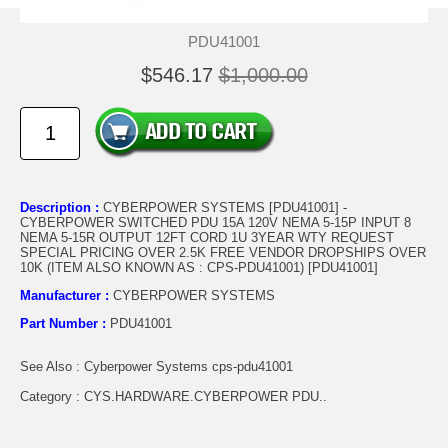
PDU41001
$546.17
$1,000.00
Description :
CYBERPOWER SYSTEMS [PDU41001] -
CYBERPOWER SWITCHED PDU 15A 120V NEMA 5-15P INPUT 8
NEMA 5-15R OUTPUT 12FT CORD 1U 3YEAR WTY REQUEST
SPECIAL PRICING OVER 2.5K FREE VENDOR DROPSHIPS OVER
10K (ITEM ALSO KNOWN AS : CPS-PDU41001) [PDU41001]
Manufacturer :
CYBERPOWER SYSTEMS
Part Number :
PDU41001
See Also : Cyberpower Systems cps-pdu41001
Category : CYS.HARDWARE.CYBERPOWER PDU..