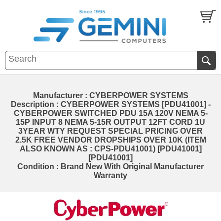
Manufacturer : CYBERPOWER SYSTEMS
Description : CYBERPOWER SYSTEMS [PDU41001] -
CYBERPOWER SWITCHED PDU 15A 120V NEMA 5-
15P INPUT 8 NEMA 5-15R OUTPUT 12FT CORD 1U
3YEAR WTY REQUEST SPECIAL PRICING OVER
2.5K FREE VENDOR DROPSHIPS OVER 10K (ITEM
ALSO KNOWN AS : CPS-PDU41001) [PDU41001]
[PDU41001]
Condition : Brand New With Original Manufacturer
Warranty