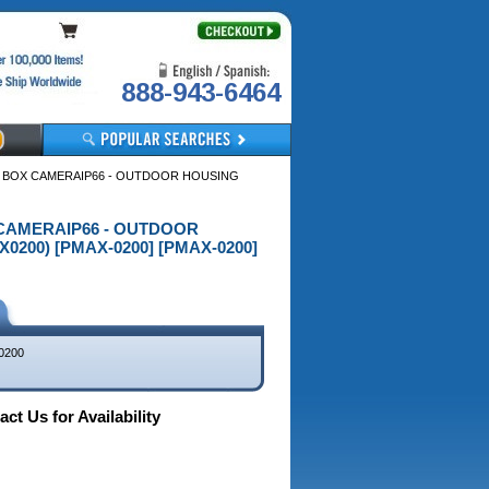
888-943-6464
R BOX CAMERAIP66 - OUTDOOR HOUSING
X CAMERAIP66 - OUTDOOR
200) [PMAX-0200] [PMAX-0200]
0200
ct Us for Availability