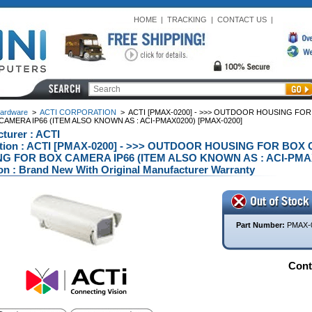
HOME
|
TRACKING
|
CONTACT US
|
ardware
>
ACTI CORPORATION
>
ACTI [PMAX-0200] - >>> OUTDOOR HOUSING FO
AMERA IP66 (ITEM ALSO KNOWN AS : ACI-PMAX0200) [PMAX-0200]
turer : ACTI
ption : ACTI [PMAX-0200] - >>> OUTDOOR HOUSING FOR BO
G FOR BOX CAMERA IP66 (ITEM ALSO KNOWN AS : ACI-PMAX0
on : Brand New With Original Manufacturer Warranty
Part Number:
PMAX-
Conta