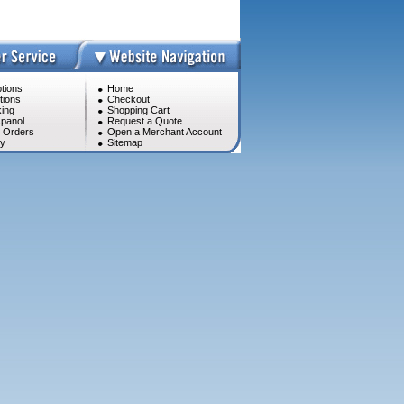
tions
Home
tions
Checkout
ing
Shopping Cart
panol
Request a Quote
l Orders
Open a Merchant Account
cy
Sitemap