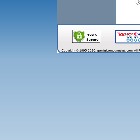
Copyright © 1995-2026. geminicomputersinc.com. All 