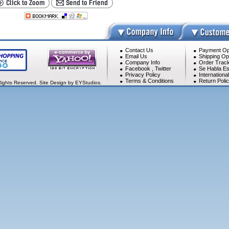
Contact Us
Payment Op
Email Us
Shipping Op
Company Info
Order Track
Facebook
,
Twitter
Se Habla Es
Privacy Policy
Internationa
Terms & Conditions
Return Poli
Rights Reserved. Site Design by EYStudios.