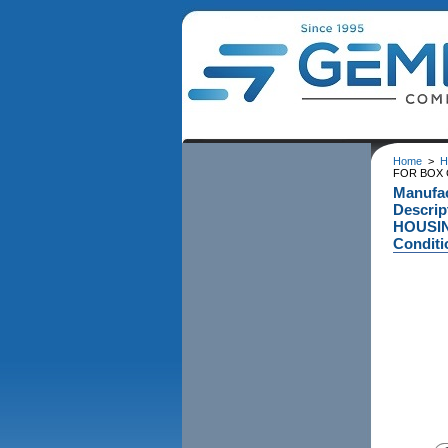
Home
>
H
FOR BOX C
Manufac
Descri
HOUSIN
Conditi