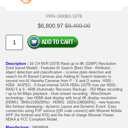
PRN-1600B2-16TB
$6,800.97
$9,400.00
Description :
16 CH NVR (16TB Raw) up to 8K (32MP) Resolution
(Intel based Model) - Features AI Search (Best Shot - Attribute) -
object detection and classification - License plate detection and
search for AI Based Cameras plus Adding AI Search features to
several non AI Hanwha Cameras from P - X and Q series. H265 -
H264 - MJPEG - 8 fixed internal SATA HDDs (10TB max per HDD) -
RAID 5 & 6 - ARB (Automatic Recovery Backup) - 250 Mbps recording
/ up to 64 Mbps playback - Dual stream recording - WiseStream
technology - two HDMI dual display with local 4K display resolution
(HDMI1: 3840x2160(30Hz) - HDMI2: 1920x1080(60Hz) - new features
like fisheye dewarping - dynamic Layout and Dynamic Event. Easy
connection using P2P service (QR code connect) with Wisenet Mobile
APP (for Android and IOS) and the free of charge Wisenet Viewer.
NDAA & FCC Compliant Model.
Manufacturer :
HANWHA