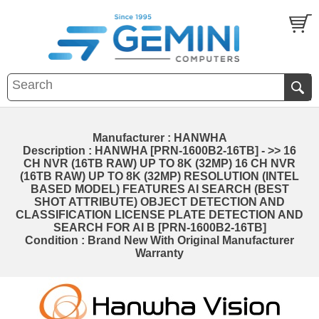
Manufacturer : HANWHA
Description : HANWHA [PRN-1600B2-16TB] - >> 16
CH NVR (16TB RAW) UP TO 8K (32MP) 16 CH NVR
(16TB RAW) UP TO 8K (32MP) RESOLUTION (INTEL
BASED MODEL) FEATURES AI SEARCH (BEST
SHOT ATTRIBUTE) OBJECT DETECTION AND
CLASSIFICATION LICENSE PLATE DETECTION AND
SEARCH FOR AI B [PRN-1600B2-16TB]
Condition : Brand New With Original Manufacturer
Warranty