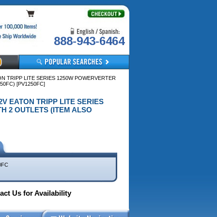
888-943-6464
TON TRIPP LITE SERIES 1250W POWERVERTER
0FC) [PV1250FC]
12V EATON TRIPP LITE SERIES
H 2 OUTLETS (ITEM ALSO
0FC
ct Us for Availability