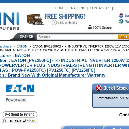
HOME
|
TRACKING
|
CONTACT US
|
ardware
>
EATON
>
EATON [PV1250FC] - >> INDUSTRIAL INVERTER 1250W 12V EA
USTRIAL-STRENGTH INVERTER WITH 2 OUTLETS (ITEM ALSO KNOWN AS : POW-PV125
cturer : EATON
ption : EATON [PV1250FC] - >> INDUSTRIAL INVERTER 1250W 
POWERVERTER PLUS INDUSTRIAL-STRENGTH INVERTER WIT
AS : POW-PV1250FC) [PV1250FC] [PV1250FC]
on : Brand New With Original Manufacturer Warranty
Part Number:
PV125
Conta