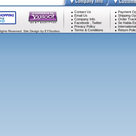
Contact Us
Payment Op
Email Us
Shipping Op
Company Info
Order Track
Facebook
,
Twitter
Se Habla Es
Privacy Policy
Internationa
Terms & Conditions
Return Poli
Rights Reserved. Site Design by EYStudios.