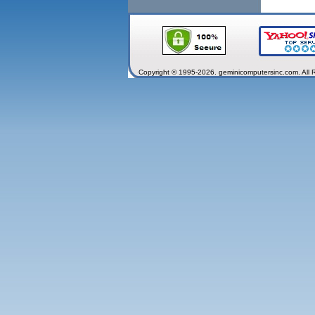
Copyright © 1995-2026. geminicomputersinc.com. All 