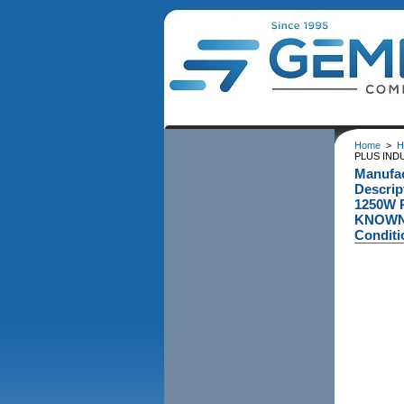
Home
>
H
PLUS IND
Manufa
Descri
1250W 
KNOWN 
Conditi