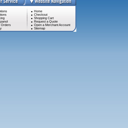
tions
Home
tions
Checkout
ing
Shopping Cart
panol
Request a Quote
l Orders
Open a Merchant Account
cy
Sitemap