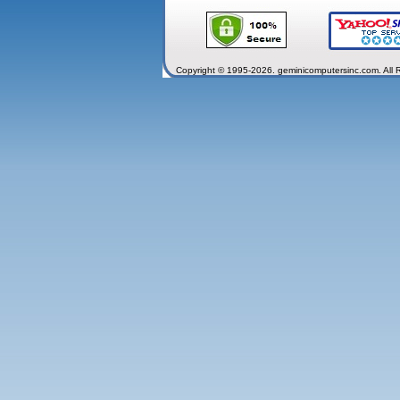
Copyright © 1995-2026. geminicomputersinc.com. All 