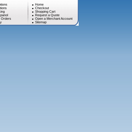
tions
Home
tions
Checkout
ing
Shopping Cart
panol
Request a Quote
l Orders
Open a Merchant Account
cy
Sitemap