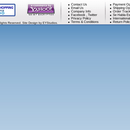
Contact Us
Payment Op
Email Us
Shipping Op
Company Info
Order Track
Facebook
,
Twitter
Se Habla Es
Privacy Policy
Internationa
Terms & Conditions
Return Poli
Rights Reserved. Site Design by EYStudios.