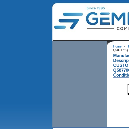
Home
>
H
QUOTE Q-5
Manufac
Descrip
CUSTOM
Q58770G
Conditi