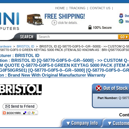
HOME
|
TRACKING
|
CONTACT US
|
ardware
>
BRISTOL ID
>
BRISTOL ID [Q-58770-G0F5-0--GR--5000] - >> CUSTOM Q-
8770-G0F5-0 GREEN KEYTAG 5000 PACK (ITEM ALSO KNOWN AS : BRI-Q58770G0F50G
turer : BRISTOL ID
tion : BRISTOL ID [Q-58770-G0F5-0--GR--5000] - >> CUSTOM Q
 QUOTE Q-58770-G0F5-0 GREEN KEYTAG 5000 PACK (ITEM A
0F50GR501) [Q-58770-G0F5-0--GR--5000] [Q-58770-G0F5-0--GR
on : Brand New With Original Manufacturer Warranty
Part Number:
Q-5877
Conta