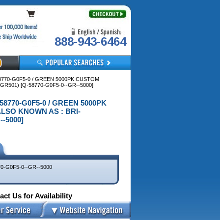
888-943-6464
58770-G0F5-0 / GREEN 5000PK CUSTOM
R501) [Q-58770-G0F5-0--GR--5000]
-58770-G0F5-0 / GREEN 5000PK
LSO KNOWN AS : BRI-
--5000]
0-G0F5-0--GR--5000
ct Us for Availability