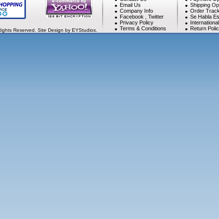
Email Us
Shipping Op
Company Info
Order Track
Facebook
,
Twitter
Se Habla Es
Privacy Policy
Internationa
Terms & Conditions
Return Poli
Rights Reserved. Site Design by EYStudios.