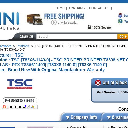
HOME
|
TRACKING
|
CONTACT US
|
ardware
>
Printronix
>
TSC [T83X6-1140-0] - TSC PRINTER PRINTER T8306 NET GPIO
) [T83X6-1140-0]
turer : TSC
tion : TSC [T83X6-1140-0] - TSC PRINTER PRINTER T8306 NET
S : PTX-T83X611400) [T83X6-1140-0] [T83X6-1140-0]
on : Brand New With Original Manufacturer Warranty
Part Number:
T83X6-
Conta
Contact Us
Payment Op