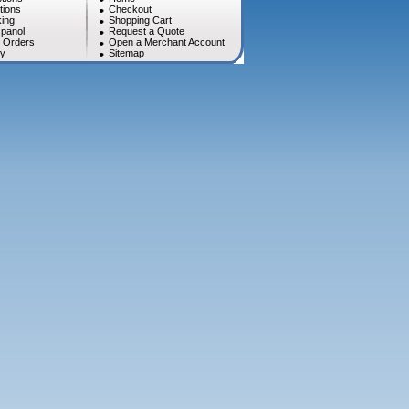
tions
Checkout
ing
Shopping Cart
panol
Request a Quote
l Orders
Open a Merchant Account
cy
Sitemap