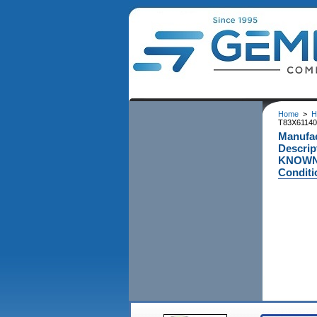
Home
>
H
T83X611400
Manufac
Descrip
KNOWN A
Conditi