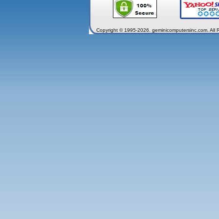
Copyright © 1995-2026. geminicomputersinc.com. All 