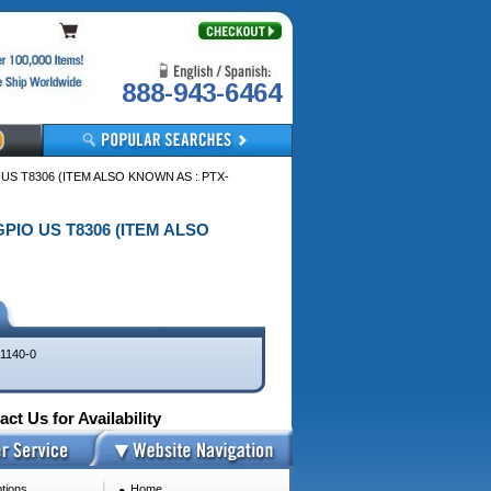
888-943-6464
 US T8306 (ITEM ALSO KNOWN AS : PTX-
 GPIO US T8306 (ITEM ALSO
1140-0
ct Us for Availability
tions
Home