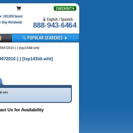
888-943-6464
72010 (:) [tsp143iiil-wht]
2010 (:) [tsp143iiil-wht]
il-wht
ct Us for Availability