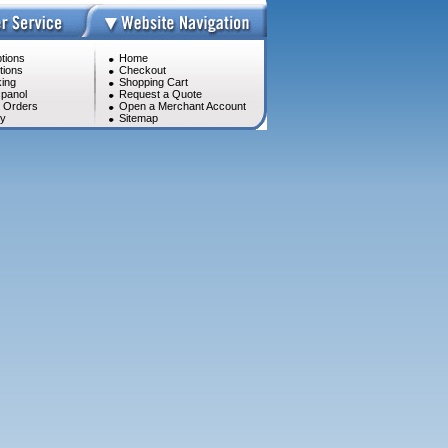
tions
Home
tions
Checkout
ing
Shopping Cart
panol
Request a Quote
l Orders
Open a Merchant Account
cy
Sitemap