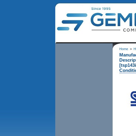
Home
>
H
Manufa
Descrip
[tsp143i
Conditi