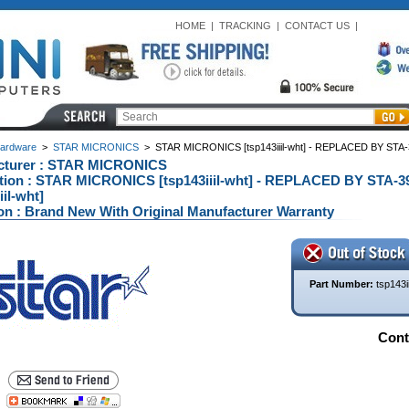
HOME
|
TRACKING
|
CONTACT US
|
ardware
>
STAR MICRONICS
>
STAR MICRONICS [tsp143iiil-wht] - REPLACED BY STA-394
cturer : STAR MICRONICS
tion : STAR MICRONICS [tsp143iiil-wht] - REPLACED BY STA-3947
iil-wht]
on : Brand New With Original Manufacturer Warranty
Part Number:
tsp143ii
Conta