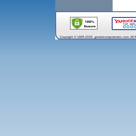
Copyright © 1995-2026. geminicomputersinc.com. All 