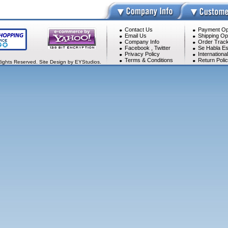
Contact Us
Payment Op
Email Us
Shipping Op
Company Info
Order Track
Facebook
,
Twitter
Se Habla Es
Privacy Policy
Internationa
Terms & Conditions
Return Poli
Rights Reserved. Site Design by EYStudios.