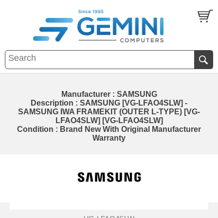
Manufacturer : SAMSUNG
Description : SAMSUNG [VG-LFAO4SLW] -
SAMSUNG IWA FRAMEKIT (OUTER L-TYPE) [VG-
LFAO4SLW] [VG-LFAO4SLW]
Condition : Brand New With Original Manufacturer
Warranty