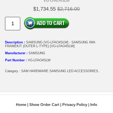
VG-LFAO4SLW
$1,734.55
$2,716.00
Description :
SAMSUNG [VG-LFAO4SLW] - SAMSUNG IWA
FRAMEKIT (OUTER L-TYPE) [VG-LFAO4SLW]
Manufacturer :
SAMSUNG
Part Number :
VG-LFAO4SLW
Category : SAM.HARDWARE.SAMSUNG LED ACCESSORIES..
Home
Show Order Cart
Privacy Policy
Info