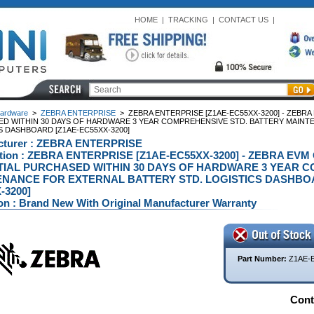
HOME
|
TRACKING
|
CONTACT US
|
ardware
>
ZEBRA ENTERPRISE
>
ZEBRA ENTERPRISE [Z1AE-EC55XX-3200] - ZEBR
D WITHIN 30 DAYS OF HARDWARE 3 YEAR COMPREHENSIVE STD. BATTERY MAINT
S DASHBOARD [Z1AE-EC55XX-3200]
cturer : ZEBRA ENTERPRISE
ption : ZEBRA ENTERPRISE [Z1AE-EC55XX-3200] - ZEBRA E
IAL PURCHASED WITHIN 30 DAYS OF HARDWARE 3 YEAR C
NANCE FOR EXTERNAL BATTERY STD. LOGISTICS DASHBOAR
-3200]
on : Brand New With Original Manufacturer Warranty
Part Number:
Z1AE-
Conta