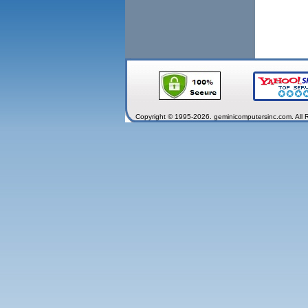
Copyright © 1995-2026. geminicomputersinc.com. All 