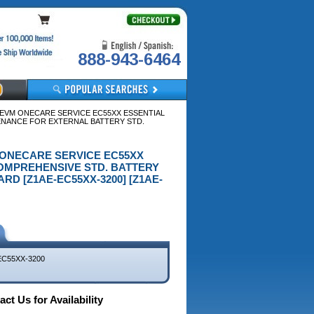
888-943-6464
A EVM ONECARE SERVICE EC55XX ESSENTIAL
ENANCE FOR EXTERNAL BATTERY STD.
VM ONECARE SERVICE EC55XX
OMPREHENSIVE STD. BATTERY
D [Z1AE-EC55XX-3200] [Z1AE-
EC55XX-3200
ct Us for Availability