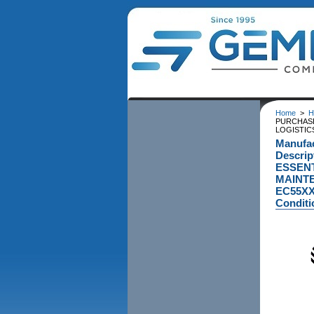
Home
>
H
PURCHASE
LOGISTIC
Manufa
Descri
ESSENT
MAINTE
EC55XX
Conditi