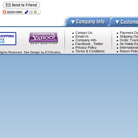
Contact Us
Payment Op
Email Us
Shipping Op
Company Info
Order Track
Facebook
,
Twitter
Se Habla Es
Privacy Policy
Internationa
Terms & Conditions
Return Poli
Rights Reserved. Site Design by EYStudios.