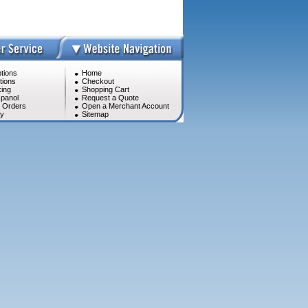
tions
Home
tions
Checkout
ing
Shopping Cart
panol
Request a Quote
l Orders
Open a Merchant Account
cy
Sitemap