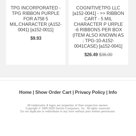
TPG INCORPORATED -
COGNITIVETPG LLC
TPG RIBBON PURPLE
[a152-0041] - >> RIBBON
FOR A758 5
CART - 5 MIL
MIL.CHARACTER (A152-
CHARACTER P URPLE
0041) [a152-0011]
-6 RIBBONS PER BOX
(ITEM ALSO KNOWN AS
$9.93
: TPG-10-A152-
0041CASE) [a152-0041]
$26.49
$36.00
Home
Show Order Cart
Privacy Policy
Info
All trademarks & logos are properties of their respective owners.
Copyright © 1995-2026 Gemini Computers, Inc. All rights reserved.
Do not duplicate or redistribute in any form without prior written permission.