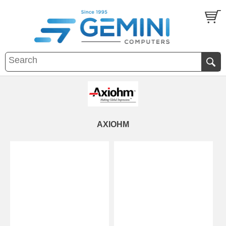
AXIOHM