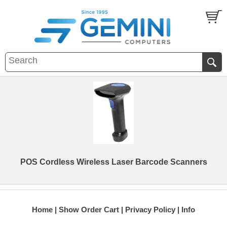
POS Cordless Wireless Laser Barcode Scanners
Home
Show Order Cart
Privacy Policy
Info