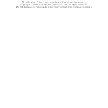
All trademarks & logos are properties of their respective owners.
Copyright © 1995-2026 Gemini Computers, Inc. All rights reserved.
Do not duplicate or redistribute in any form without prior written permission.