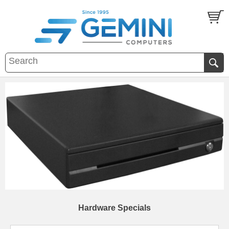
Hardware Specials