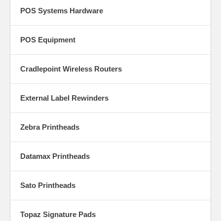
POS Systems Hardware
POS Equipment
Cradlepoint Wireless Routers
External Label Rewinders
Zebra Printheads
Datamax Printheads
Sato Printheads
Topaz Signature Pads