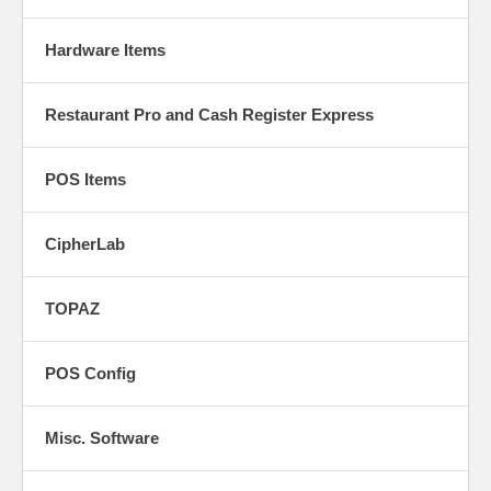
Hardware Items
Restaurant Pro and Cash Register Express
POS Items
CipherLab
TOPAZ
POS Config
Misc. Software