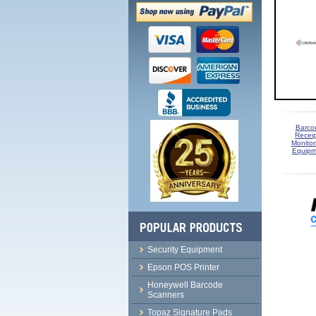
Barco
Receip
Monitor
Equipm
Security Equipment
Epson POS Printer
Honeywell Barcode
Scanners
Topaz Signature Pads