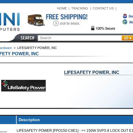
HOME
|
TRACKING
|
CONTACT US
|
ardware
>
LIFESAFETY POWER, INC
FETY POWER, INC
LIFESAFETY POWER, INC
Description
LIFESAFETY POWER [FPO150-C8E1] - >> 150W SVPS 8 LOCK OUT E