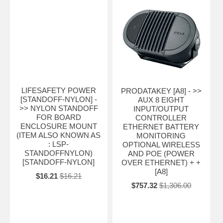
LIFESAFETY POWER
PRODATAKEY [A8] - >>
[STANDOFF-NYLON] -
AUX 8 EIGHT
>> NYLON STANDOFF
INPUT/OUTPUT
FOR BOARD
CONTROLLER
ENCLOSURE MOUNT
ETHERNET BATTERY
(ITEM ALSO KNOWN AS
MONITORING
: LSP-
OPTIONAL WIRELESS
STANDOFFNYLON)
AND POE (POWER
[STANDOFF-NYLON]
OVER ETHERNET) + +
[A8]
$16.21
$16.21
$757.32
$1,306.00