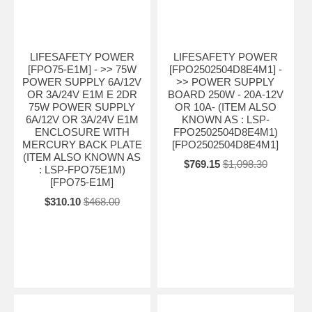
LIFESAFETY POWER
LIFESAFETY POWER
[FPO75-E1M] - >> 75W
[FPO2502504D8E4M1] -
POWER SUPPLY 6A/12V
>> POWER SUPPLY
OR 3A/24V E1M E 2DR
BOARD 250W - 20A-12V
75W POWER SUPPLY
OR 10A- (ITEM ALSO
6A/12V OR 3A/24V E1M
KNOWN AS : LSP-
ENCLOSURE WITH
FPO2502504D8E4M1)
MERCURY BACK PLATE
[FPO2502504D8E4M1]
(ITEM ALSO KNOWN AS
$769.15
$1,098.30
: LSP-FPO75E1M)
[FPO75-E1M]
$310.10
$468.00