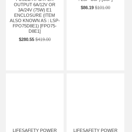
OUTPUT 6A/12V OR
$86.19
$101.00
3A/24V (75W) E1
ENCLOSURE (ITEM
ALSO KNOWN AS : LSP-
FPO75D8E1) [FPO75-
D8E1]
$280.55
$419.00
LIFESAFETY POWER
LIFESAFETY POWER