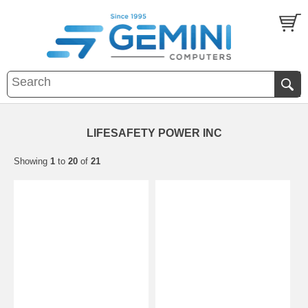
LIFESAFETY POWER INC
Showing
1
to
20
of
21