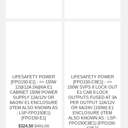
LIFESAFETY POWER
LIFESAFETY POWER
[FPO150-E1] - >> 150W
[FPO150-C8E1] - >>
12@12A 24@6A E1
150W SVPS 8 LOCK OUT
CABINET 150W POWER
E1 CAB 8 LOCK
SUPPLY 12A/12V OR
OUTPUTS FUSED AT 3A
6A/24V E1 ENCLOSURE
PER OUTPUT 12A/12V
(ITEM ALSO KNOWN AS
OR 6A/24V (150W) E1
: LSP-FPO150E1)
ENCLOSURE (ITEM
[FPO150-E1]
ALSO KNOWN AS : LSP-
FPO150C8E1) [FPO150-
$324.50
$491.00