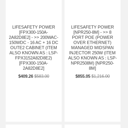
LIFESAFETY POWER
LIFESAFETY POWER
[FPX300-150A-
[NPR250-8M] - >> 8
2A82D8E2] - >> 200WAC-
PORT POE (POWER
150WDC - 16 AC + 16 DC
OVER ETHERNET)
OUTE2 CABINET (ITEM
MANAGED MIDSPAN
ALSO KNOWN AS : LSP-
INJECTOR 250W (ITEM
FPX3152A82D8E2)
ALSO KNOWN AS : LSP-
[FPX300-150A-
NPR2508M) [NPR250-
2A82D8E2]
8M]
$409.26
$583.00
$855.05
$1,216.00