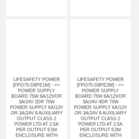
LIFESAFETY POWER
LIFESAFETY POWER
[FPO75-D8PE1M] - >>
[FPO75-D8PE2M] - >>
POWER SUPPLY
POWER SUPPLY
BOARD 75W 6A/12VOR
BOARD 75W 6A/12VOR
3A/24V 2DR 75W
3A/24V 4DR 75W
POWER SUPPLY 6A/12V
POWER SUPPLY 6A/12V
OR 3A/24V 8 AUXILIARY
OR 3A/24V 8 AUXILIARY
OUTPUT CLASS 2
OUTPUT CLASS 2
POWER LTD AT 2.5A
POWER LTD AT 2.5A
PER OUTPUT E1M
PER OUTPUT E2M
ENCLOSURE WITH
ENCLOSURE WITH