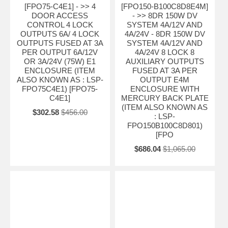
[FPO75-C4E1] - >> 4
[FPO150-B100C8D8E4M]
DOOR ACCESS
- >> 8DR 150W DV
CONTROL 4 LOCK
SYSTEM 4A/12V AND
OUTPUTS 6A/ 4 LOCK
4A/24V - 8DR 150W DV
OUTPUTS FUSED AT 3A
SYSTEM 4A/12V AND
PER OUTPUT 6A/12V
4A/24V 8 LOCK 8
OR 3A/24V (75W) E1
AUXILIARY OUTPUTS
ENCLOSURE (ITEM
FUSED AT 3A PER
ALSO KNOWN AS : LSP-
OUTPUT E4M
FPO75C4E1) [FPO75-
ENCLOSURE WITH
C4E1]
MERCURY BACK PLATE
(ITEM ALSO KNOWN AS
$302.58
$456.00
: LSP-
FPO150B100C8D801)
[FPO
$686.04
$1,065.00