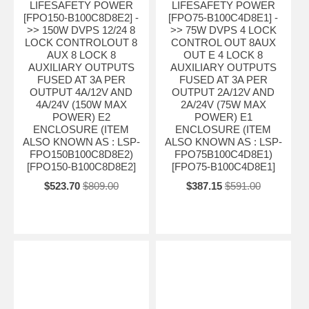
LIFESAFETY POWER
LIFESAFETY POWER
[FPO150-B100C8D8E2] -
[FPO75-B100C4D8E1] -
>> 150W DVPS 12/24 8
>> 75W DVPS 4 LOCK
LOCK CONTROLOUT 8
CONTROL OUT 8AUX
AUX 8 LOCK 8
OUT E 4 LOCK 8
AUXILIARY OUTPUTS
AUXILIARY OUTPUTS
FUSED AT 3A PER
FUSED AT 3A PER
OUTPUT 4A/12V AND
OUTPUT 2A/12V AND
4A/24V (150W MAX
2A/24V (75W MAX
POWER) E2
POWER) E1
ENCLOSURE (ITEM
ENCLOSURE (ITEM
ALSO KNOWN AS : LSP-
ALSO KNOWN AS : LSP-
FPO150B100C8D8E2)
FPO75B100C4D8E1)
[FPO150-B100C8D8E2]
[FPO75-B100C4D8E1]
$523.70
$809.00
$387.15
$591.00