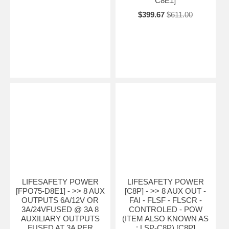
C8E1]
$399.67
$611.00
LIFESAFETY POWER
LIFESAFETY POWER
[FPO75-D8E1] - >> 8 AUX
[C8P] - >> 8 AUX OUT -
OUTPUTS 6A/12V OR
FAI - FLSF - FLSCR -
3A/24VFUSED @ 3A 8
CONTROLED - POW
AUXILIARY OUTPUTS
(ITEM ALSO KNOWN AS
FUSED AT 3A PER
: LSP-C8P) [C8P]