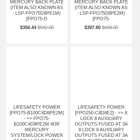
MERCURY BACK PLATE
MERCURY BACK PLATE
(ITEM ALSO KNOWN AS
(ITEM ALSO KNOWN AS
: LSP-FPO75D8PE1M)
: LSP-FPO75D8PE2M)
[FPO75-D
[FPO75-
$356.44
$542.00
$397.80
$608.00
LIFESAFETY POWER
LIFESAFETY POWER
[FPO75-B100C4D8PE2M]
[FPO250-C8D8E2] - >> 8
- >> FPO75-
LOCK 8 AUXILIARY
B100C4D8PE2M 4DR
OUTPUTS FUSED AT 3A
MERCURY
8 LOCK 8 AUXILIARY
SYSTEM/LOCK POWER
OUTPUTS FUSED AT 3A