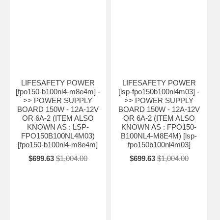
LIFESAFETY POWER
LIFESAFETY POWER
[fpo150-b100nl4-m8e4m] -
[lsp-fpo150b100nl4m03] -
>> POWER SUPPLY
>> POWER SUPPLY
BOARD 150W - 12A-12V
BOARD 150W - 12A-12V
OR 6A-2 (ITEM ALSO
OR 6A-2 (ITEM ALSO
KNOWN AS : LSP-
KNOWN AS : FPO150-
FPO150B100NL4M03)
B100NL4-M8E4M) [lsp-
[fpo150-b100nl4-m8e4m]
fpo150b100nl4m03]
$699.63
$1,004.00
$699.63
$1,004.00