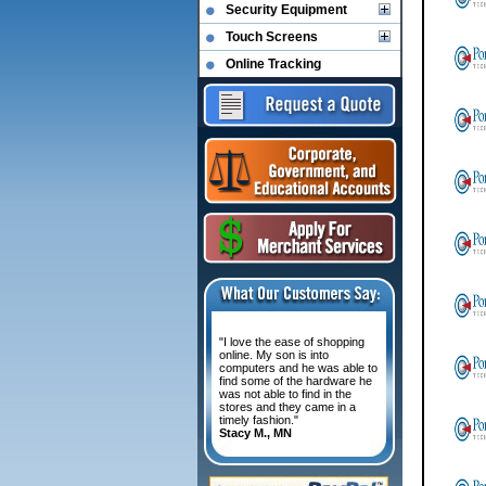
Security Equipment
Touch Screens
Online Tracking
"I love the ease of shopping
online. My son is into
computers and he was able to
find some of the hardware he
was not able to find in the
stores and they came in a
timely fashion."
Stacy M., MN