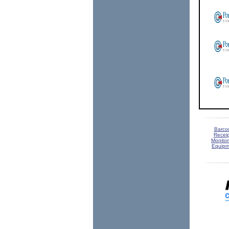
Barco
Receip
Monitor
Equipm