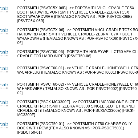
PORTSMITH [PSVTC5X-06B] - >> PORTSMITH VHCL CRADLE TC5X
BOOT HARDWIRE PORTSMITH VEHICLE CRADLE- ZEBRA TC5X +
BOOT W/HARDWIRE (ITEM ALSO KNOWN AS : POR-PSVTC5X06B)
[PSVTC5X-06B]
PORTSMITH [PSVTC7X-06] - >> PORTSMITH VHCL CRADLE TC7X B
HARDWIRD PORTSMITH VEHICLE CRADLE- ZEBRA TC7X + BOOT
W/HARDWIRE (ITEM ALSO KNOWN AS : POR-PSVTC7X06) [PSVTC7X
06]
PORTSMITH [PSVCT60-06] - PORTSMITH HONEYWELL CT60 VEHICL
CRADLE FOR HARD WIRED [PSVCT60-06]
PORTSMITH [PSVCT60-01] - >> VEHICLE CRADLE- HONEYWELL CT
W-CARPLUG (ITEM ALSO KNOWN AS : POR-PSVCT6001) [PSVCT60-0
PORTSMITH [PSVCT60-02] - >> VEHICLE CRADLE-HONEYWELL CT6
W-HARDWIRE (ITEM ALSO KNOWN AS : POR-PSVCT6002) [PSVCT60-
02]
PORTSMITH [PSCK-MC3300E] - >> PORTSMITH MC3300 ONE SLOT 
CRADLE KIT PORTSMITH ZEBRA MC3300 SINGLE SLOT ETHERNET
CRADLE KIT (ITEM ALSO KNOWN AS : POR-PSCKMC3300E) [PSCK-
MC3300E]
PORTSMITH [PSDCT50-01] - >> PORTSMITH CT50 CHARGE ONLY
DOCK WITH POW (ITEM ALSO KNOWN AS : POR-PSDCT5001)
[PSDCT50-01]