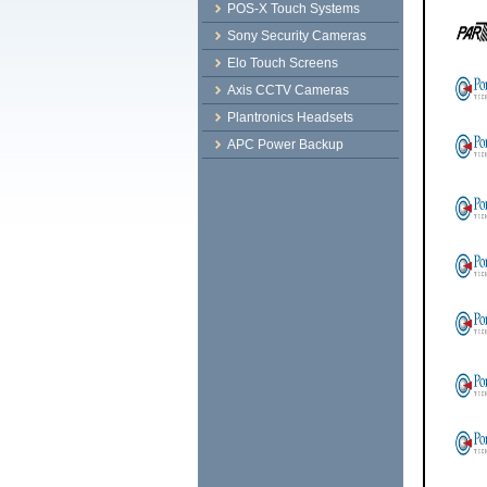
POS-X Touch Systems
Sony Security Cameras
Elo Touch Screens
Axis CCTV Cameras
Plantronics Headsets
APC Power Backup