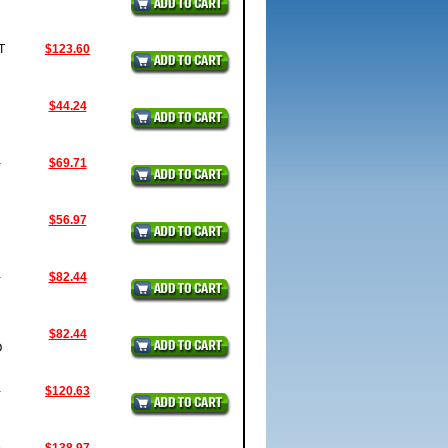
T
$123.60
$44.24
-
$69.71
$56.97
-
$82.44
$82.44
O
-
$120.63