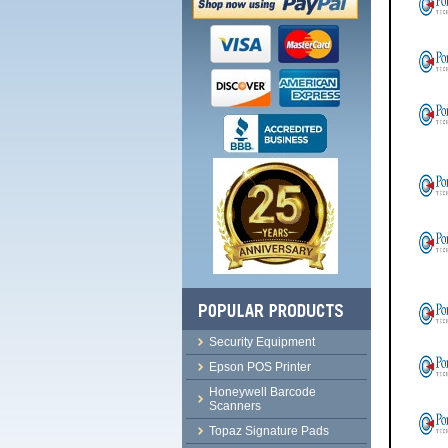
Security Equipment
Epson POS Printer
Honeywell Barcode
Scanners
Topaz Signature Pads