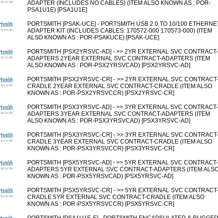
ADAPTER (INCLUDES NO CABLES) (ITEM ALSO KNOWN AS : POR-
PSA1U1E) [PSA1U1E]
PORTSMITH [PSAK-UCE] - PORTSMITH USB 2.0 TO 10/100 ETHERNE
ADAPTER KIT (INCLUDES CABLES: 170572-000 170573-000) (ITEM
ALSO KNOWN AS : POR-PSAKUCE) [PSAK-UCE]
PORTSMITH [PSX2YRSVC-AD] - >> 2YR EXTERNAL SVC CONTRACT-
ADAPTERS 2YEAR EXTERNAL SVC CONTRACT-ADAPTERS (ITEM
ALSO KNOWN AS : POR-PSX2YRSVCAD) [PSX2YRSVC-AD]
PORTSMITH [PSX2YRSVC-CR] - >> 2YR EXTERNAL SVC CONTRACT
CRADLE 2YEAR EXTERNAL SVC CONTRACT-CRADLE (ITEM ALSO
KNOWN AS : POR-PSX2YRSVCCR) [PSX2YRSVC-CR]
PORTSMITH [PSX3YRSVC-AD] - >> 3YR EXTERNAL SVC CONTRACT-
ADAPTERS 3YEAR EXTERNAL SVC CONTRACT-ADAPTERS (ITEM
ALSO KNOWN AS : POR-PSX3YRSVCAD) [PSX3YRSVC-AD]
PORTSMITH [PSX3YRSVC-CR] - >> 3YR EXTERNAL SVC CONTRACT
CRADLE 3YEAR EXTERNAL SVC CONTRACT-CRADLE (ITEM ALSO
KNOWN AS : POR-PSX3YRSVCCR) [PSX3YRSVC-CR]
PORTSMITH [PSX5YRSVC-AD] - >> 5YR EXTERNAL SVC CONTRACT-
ADAPTERS 5YR EXTERNAL SVC CONTRACT-ADAPTERS (ITEM ALS
KNOWN AS : POR-PSX5YRSVCAD) [PSX5YRSVC-AD]
PORTSMITH [PSX5YRSVC-CR] - >> 5YR EXTERNAL SVC CONTRACT
CRADLE 5YR EXTERNAL SVC CONTRACT-CRADLE (ITEM ALSO
KNOWN AS : POR-PSX5YRSVCCR) [PSX5YRSVC-CR]