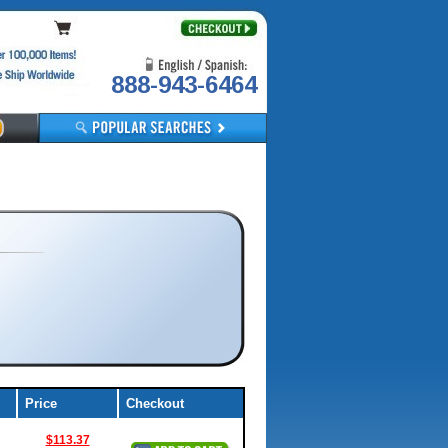
888-943-6464
Price
Checkout
$113.37