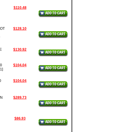
$110.48
OOT
$128.10
-
E
$130.92
60
$104.04
1]
0
$104.04
EN
$289.73
$86.93