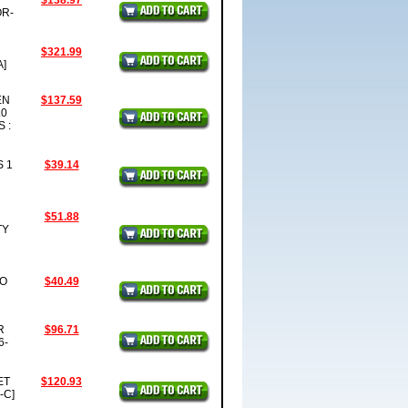
D
$138.97
OR-
$321.99
A]
EN
$137.59
.0
 :
S 1
$39.14
$51.88
TY
SO
$40.49
R
$96.71
6-
ET
$120.93
-C]