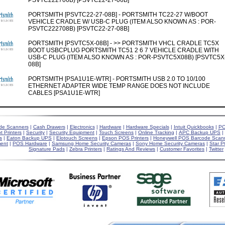
PSVTC222706B) [PSVTC22-27-06B]
PORTSMITH [PSVTC22-27-08B] - PORTSMITH TC22-27 W/BOOT
VEHICLE CRADLE W/ USB-C PLUG (ITEM ALSO KNOWN AS : POR-
PSVTC222708B) [PSVTC22-27-08B]
PORTSMITH [PSVTC5X-08B] - >> PORTSMITH VHCL CRADLE TC5X
BOOT USBCPLUG PORTSMITH TC51 2 6 7 VEHICLE CRADLE WITH
USB-C PLUG (ITEM ALSO KNOWN AS : POR-PSVTC5X08B) [PSVTC5X
08B]
PORTSMITH [PSA1U1E-WTR] - PORTSMITH USB 2.0 TO 10/100
ETHERNET ADAPTER WIDE TEMP RANGE DOES NOT INCLUDE
CABLES [PSA1U1E-WTR]
de Scanners
|
Cash Drawers
|
Electronics
|
Hardware
|
Hardware Specials
|
Intuit Quickbooks
|
PO
t Printers
|
Security
|
Security Equipment
|
Touch Screens
|
Online Tracking
|
APC Backup UPS
|
s
|
Eaton Backup UPS
|
Elotouch Screens
|
Epson POS Printers
|
Honeywell POS Barcode Scan
ent
|
POS Hardware
|
Samsung Home Security Cameras
|
Sony Home Security Cameras
|
Star P
Signature Pads
|
Zebra Printers
|
Ratings And Reviews
|
Customer Favorites
|
Twitter