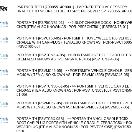
PARTNER TECH [79005514R0001] - PARTNER TECH ACCESSORY
BRACKET TO MOUNT CD101 TO SP55145 SILVER GP [79005514R000
PORTSMITH [PSP5CN75-01] - >> 5 SLOT CHARGE DOCK - HONEYW
CN75 (ITEM ALSO KNOWN AS : POR-PSP5CN7501) [PSP5CN75-01]
PORTSMITH [PSVCT60-05] - PORTSMITH HONEYWELL CT60 VEHICL
CRADLE WITH CAR-PLUG (ITEM ALSO KNOWN AS : POR-PSVCT6005
[PSVCT60-05]
PORTSMITH [PSVTCN3-4-05] - >> PORTSMITH VEHCLE CARD LE CN
(ITEM ALSO KNOWN AS : POR-PSVTCN3405) [PSVTCN3-4-05]
PORTSMITH [PSVMC45-05] - >> PORTSMITH VEHICLE CRADLE - ZE
MC40 W (ITEM ALSO KNOWN AS : POR-PSVMC4505) [PSVMC45-05]
PORTSMITH [PSVTCN50-51-05] - >> PORTSMITH VEHCLE CARD LE
CN50-51 (ITEM ALSO KNOWN AS : POR-PSVTCN505105) [PSVTCN50
51-05]
PORTSMITH [PSVMC67-05] - >> PORTSMITH VEHICLE CRADLE - ZE
MC45 W (ITEM ALSO KNOWN AS : POR-PSVMC6705) [PSVMC67-05]
PORTSMITH [PSVTC5X-05B] - >> PORTSMITH VHCL CRADLE TC5X
BOOT CAR PLUG PORTSMITH VEHICLE CRADLE- ZEBRA TC5X + BO
W/CARPLUG (ITEM ALSO KNOWN AS : POR-PSVTC5X05B) [PSVTC5X
05B]