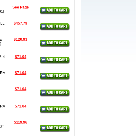
See Page
1]
ELL
$457.79
E
$120.93
)
3-4
$71.04
BRA
$71.04
$71.04
-
BRA
$71.04
$119.96
OT
-