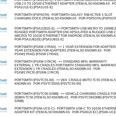
PORTSMITH [PSA1U1E-E] - PORTSMITH ENCAPSULATED & RUGGE
USB 2.0 TO 10/100 ETHERNET ADAPTER (ITEM ALSO KNOWN AS : P
PSA1U1E-E) [PSA1U1E-E]
PORTSMITH [PSP5GTA] - PORTSMITH GALAXY TAB ACTIVE 5 SLOT
CHARGING DOCK (ITEM ALSO KNOWN AS : POR-PSP5GTA) [PSP5GT
PORTSMITH [PSA1UB1E-E] - >> PORTSMITH USB MICRO TO 100MB 
RUGGED PORTSMITH ADAPTER ENCAPSULATED & RUGGED USB 2
(MICRO) TO 10/100 ETHERNET FOR ANDROID (ITEM ALSO KNOWN AS
POR-PSA1UB1EE) [PSA1UB1E-E]
PORTSMITH [PSXW-1YRAD] - >> 1 YEAR EXTENSION FOR ADAPTER
YEAR EXTENSION FOR ADAPTERS (ITEM ALSO KNOWN AS : POR-
PSXW1YRAD) [PSXW-1YRAD]
PORTSMITH [PSXW-1YRCR] - >> STANDARD MFG. WARRANTY
EXTERNAL 1 YR-CRADLES PORTSMITH STANDARD MFG. WARRAN
EXTENSION 1 YR CRADLES (ITEM ALSO KNOWN AS : POR-
PSXW1YRCR) [PSXW-1YRCR]
PORTSMITH [PSVTC55-00] - >> VEH. CRADLE-MOTO TC55 (ITEM AL
KNOWN AS : POR-PSVTC5500) [PSVTC55-00]
PORTSMITH [PSVTC56-02MB] - >> VEHICLE CHARGING CRADLE FO
ZEBRA TC56 (ITEM ALSO KNOWN AS : POR-PSVTC5602MB) [PSVTC5
02MB]
PORTSMITH [PSAK-UCE-C] - PORTSMITH USB-C TO 10/100 ETHERN
ADAPTER KIT (ITEM ALSO KNOWN AS : POR-PSAKUCEC) [PSAK-UCE