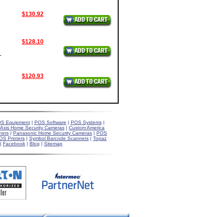
$130.92
$128.10
-
$120.93
S Equipment
|
POS Software
|
POS Systems
|
Axis Home Security Cameras
|
Custom America
ners
|
Panasonic Home Security Cameras
|
POS
OS Printers
|
Symbol Barcode Scanners
|
Topaz
|
Facebook
|
Blog
|
Sitemap