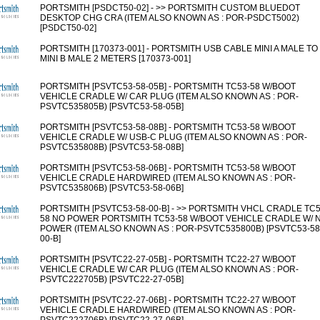
PORTSMITH [PSDCT50-02] - >> PORTSMITH CUSTOM BLUEDOT
DESKTOP CHG CRA (ITEM ALSO KNOWN AS : POR-PSDCT5002)
[PSDCT50-02]
PORTSMITH [170373-001] - PORTSMITH USB CABLE MINI A MALE TO
MINI B MALE 2 METERS [170373-001]
PORTSMITH [PSVTC53-58-05B] - PORTSMITH TC53-58 W/BOOT
VEHICLE CRADLE W/ CAR PLUG (ITEM ALSO KNOWN AS : POR-
PSVTC535805B) [PSVTC53-58-05B]
PORTSMITH [PSVTC53-58-08B] - PORTSMITH TC53-58 W/BOOT
VEHICLE CRADLE W/ USB-C PLUG (ITEM ALSO KNOWN AS : POR-
PSVTC535808B) [PSVTC53-58-08B]
PORTSMITH [PSVTC53-58-06B] - PORTSMITH TC53-58 W/BOOT
VEHICLE CRADLE HARDWIRED (ITEM ALSO KNOWN AS : POR-
PSVTC535806B) [PSVTC53-58-06B]
PORTSMITH [PSVTC53-58-00-B] - >> PORTSMITH VHCL CRADLE TC5
58 NO POWER PORTSMITH TC53-58 W/BOOT VEHICLE CRADLE W/ 
POWER (ITEM ALSO KNOWN AS : POR-PSVTC535800B) [PSVTC53-58
00-B]
PORTSMITH [PSVTC22-27-05B] - PORTSMITH TC22-27 W/BOOT
VEHICLE CRADLE W/ CAR PLUG (ITEM ALSO KNOWN AS : POR-
PSVTC222705B) [PSVTC22-27-05B]
PORTSMITH [PSVTC22-27-06B] - PORTSMITH TC22-27 W/BOOT
VEHICLE CRADLE HARDWIRED (ITEM ALSO KNOWN AS : POR-