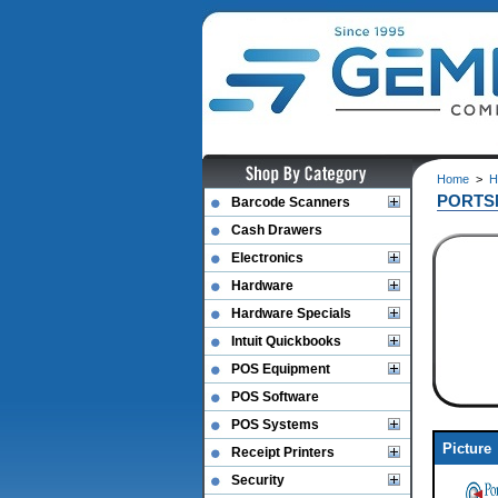
Home
>
H
PORTS
Barcode Scanners
Cash Drawers
Electronics
Hardware
Hardware Specials
Intuit Quickbooks
POS Equipment
POS Software
POS Systems
Picture
Receipt Printers
Security