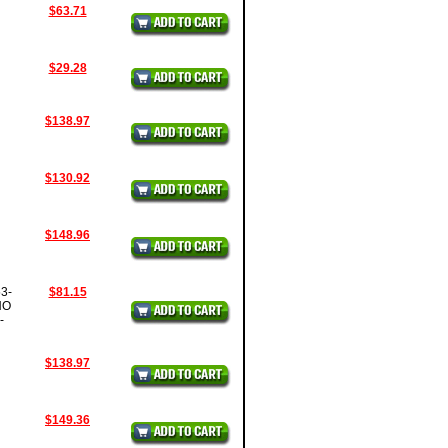
$63.71
$29.28
$138.97
$130.92
$148.96
3-
$81.15
NO
-
$138.97
$149.36