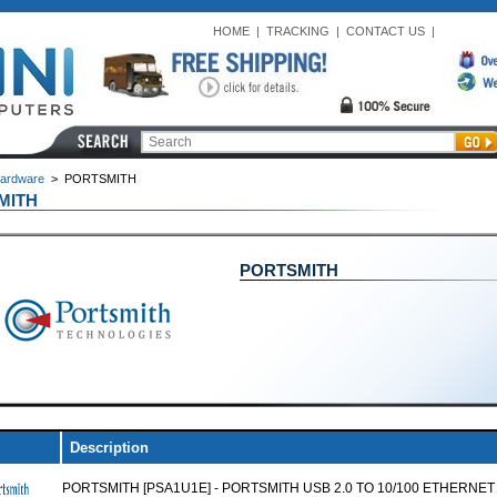
HOME
|
TRACKING
|
CONTACT US
|
ardware
>
PORTSMITH
MITH
PORTSMITH
Description
PORTSMITH [PSA1U1E] - PORTSMITH USB 2.0 TO 10/100 ETHERNET