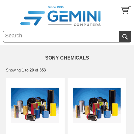
SONY CHEMICALS
Showing
1
to
20
of
353