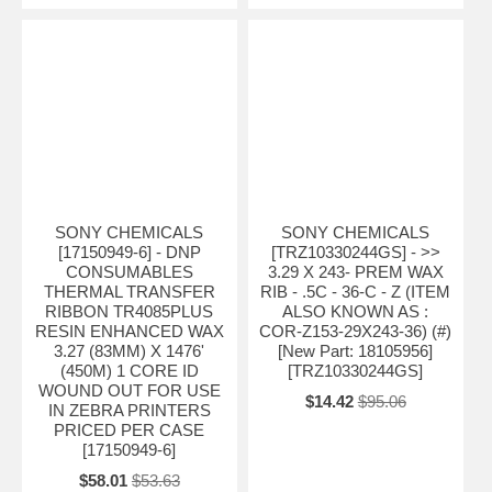
SONY CHEMICALS
SONY CHEMICALS
[17150949-6] - DNP
[TRZ10330244GS] - >>
CONSUMABLES
3.29 X 243- PREM WAX
THERMAL TRANSFER
RIB - .5C - 36-C - Z (ITEM
RIBBON TR4085PLUS
ALSO KNOWN AS :
RESIN ENHANCED WAX
COR-Z153-29X243-36) (#)
3.27 (83MM) X 1476'
[New Part: 18105956]
(450M) 1 CORE ID
[TRZ10330244GS]
WOUND OUT FOR USE
$14.42
$95.06
IN ZEBRA PRINTERS
PRICED PER CASE
[17150949-6]
$58.01
$53.63