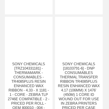
SONY CHEMICALS
SONY CHEMICALS
[TRZ104331181] -
[18103791-6] - DNP
THERMAMARK -
CONSUMABLES
CONSUMABLES -
THERMAL TRANSFER
TR4085PLUS RESIN
RIBBON TR4085PLUS
ENHANCED WAX
RESIN ENHANCED WAX
RIBBON - 4.33 - X 1181 -
4.17 (106MM) X 1476'
1 - CORE - ZEBRA TLP
(450M) 1 CORE ID
2746E COMPATIBLE - 2 -
WOUND OUT FOR USE
PRICED PER ROLL -
IN ZEBRA PRINTERS
OEM 800010 - 004 -
PRICED PER CASE