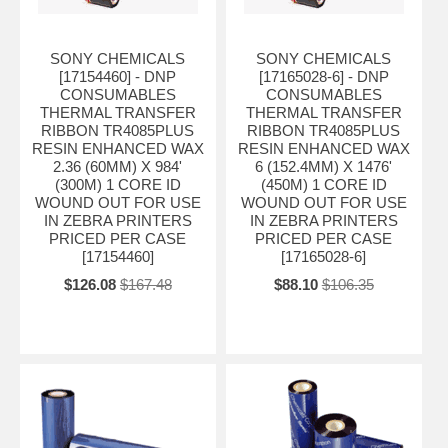
SONY CHEMICALS
SONY CHEMICALS
[17154460] - DNP
[17165028-6] - DNP
CONSUMABLES
CONSUMABLES
THERMAL TRANSFER
THERMAL TRANSFER
RIBBON TR4085PLUS
RIBBON TR4085PLUS
RESIN ENHANCED WAX
RESIN ENHANCED WAX
2.36 (60MM) X 984'
6 (152.4MM) X 1476'
(300M) 1 CORE ID
(450M) 1 CORE ID
WOUND OUT FOR USE
WOUND OUT FOR USE
IN ZEBRA PRINTERS
IN ZEBRA PRINTERS
PRICED PER CASE
PRICED PER CASE
[17154460]
[17165028-6]
$126.08
$167.48
$88.10
$106.35