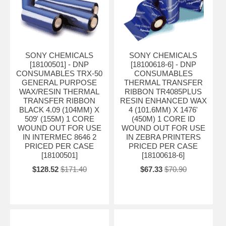
SONY CHEMICALS
SONY CHEMICALS
[18100501] - DNP
[18100618-6] - DNP
CONSUMABLES TRX-50
CONSUMABLES
GENERAL PURPOSE
THERMAL TRANSFER
WAX/RESIN THERMAL
RIBBON TR4085PLUS
TRANSFER RIBBON
RESIN ENHANCED WAX
BLACK 4.09 (104MM) X
4 (101.6MM) X 1476'
509' (155M) 1 CORE
(450M) 1 CORE ID
WOUND OUT FOR USE
WOUND OUT FOR USE
IN INTERMEC 8646 2
IN ZEBRA PRINTERS
PRICED PER CASE
PRICED PER CASE
[18100501]
[18100618-6]
$128.52
$171.40
$67.33
$70.90