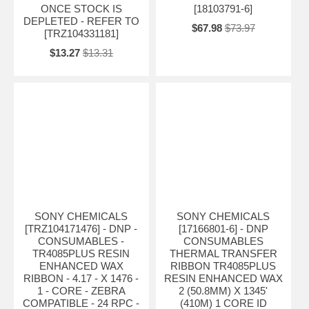
ONCE STOCK IS
[18103791-6]
DEPLETED - REFER TO
$67.98
$73.97
[TRZ104331181]
$13.27
$13.31
SONY CHEMICALS
SONY CHEMICALS
[TRZ104171476] - DNP -
[17166801-6] - DNP
CONSUMABLES -
CONSUMABLES
TR4085PLUS RESIN
THERMAL TRANSFER
ENHANCED WAX
RIBBON TR4085PLUS
RIBBON - 4.17 - X 1476 -
RESIN ENHANCED WAX
1 - CORE - ZEBRA
2 (50.8MM) X 1345'
COMPATIBLE - 24 RPC -
(410M) 1 CORE ID