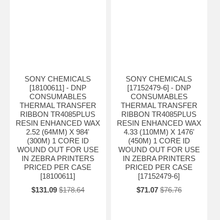
SONY CHEMICALS
SONY CHEMICALS
[18100611] - DNP
[17152479-6] - DNP
CONSUMABLES
CONSUMABLES
THERMAL TRANSFER
THERMAL TRANSFER
RIBBON TR4085PLUS
RIBBON TR4085PLUS
RESIN ENHANCED WAX
RESIN ENHANCED WAX
2.52 (64MM) X 984'
4.33 (110MM) X 1476'
(300M) 1 CORE ID
(450M) 1 CORE ID
WOUND OUT FOR USE
WOUND OUT FOR USE
IN ZEBRA PRINTERS
IN ZEBRA PRINTERS
PRICED PER CASE
PRICED PER CASE
[18100611]
[17152479-6]
$131.09
$178.64
$71.07
$76.76