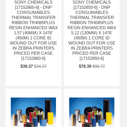
SONY CHEMICALS
SONY CHEMICALS
[17152860-6] - DNP
[17152893-6] - DNP
CONSUMABLES
CONSUMABLES
THERMAL TRANSFER
THERMAL TRANSFER
RIBBON TR4085PLUS
RIBBON TR4085PLUS
RESIN ENHANCED WAX
RESIN ENHANCED WAX
1.57 (40MM) X 1476'
5.12 (130MM) X 1476'
(450M) 1 CORE ID
(450M) 1 CORE ID
WOUND OUT FOR USE
WOUND OUT FOR USE
IN ZEBRA PRINTERS
IN ZEBRA PRINTERS
PRICED PER CASE
PRICED PER CASE
[17152860-6]
[17152893-6]
$39.37
$34.37
$78.39
$90.72