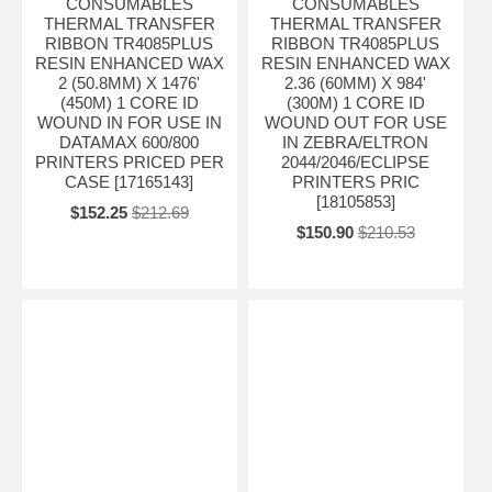
CONSUMABLES
CONSUMABLES
THERMAL TRANSFER
THERMAL TRANSFER
RIBBON TR4085PLUS
RIBBON TR4085PLUS
RESIN ENHANCED WAX
RESIN ENHANCED WAX
2 (50.8MM) X 1476'
2.36 (60MM) X 984'
(450M) 1 CORE ID
(300M) 1 CORE ID
WOUND IN FOR USE IN
WOUND OUT FOR USE
DATAMAX 600/800
IN ZEBRA/ELTRON
PRINTERS PRICED PER
2044/2046/ECLIPSE
CASE [17165143]
PRINTERS PRIC
[18105853]
$152.25
$212.69
$150.90
$210.53