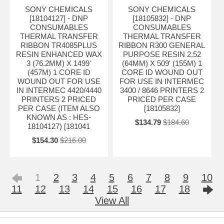
SONY CHEMICALS
SONY CHEMICALS
[18104127] - DNP
[18105832] - DNP
CONSUMABLES
CONSUMABLES
THERMAL TRANSFER
THERMAL TRANSFER
RIBBON TR4085PLUS
RIBBON R300 GENERAL
RESIN ENHANCED WAX
PURPOSE RESIN 2.52
3 (76.2MM) X 1499'
(64MM) X 509' (155M) 1
(457M) 1 CORE ID
CORE ID WOUND OUT
WOUND OUT FOR USE
FOR USE IN INTERMEC
IN INTERMEC 4420/4440
3400 / 8646 PRINTERS 2
PRINTERS 2 PRICED
PRICED PER CASE
PER CASE (ITEM ALSO
[18105832]
KNOWN AS : HES-
$134.79
$184.60
18104127) [181041
$154.30
$216.00
1
2
3
4
5
6
7
8
9
10
11
12
13
14
15
16
17
18
View All