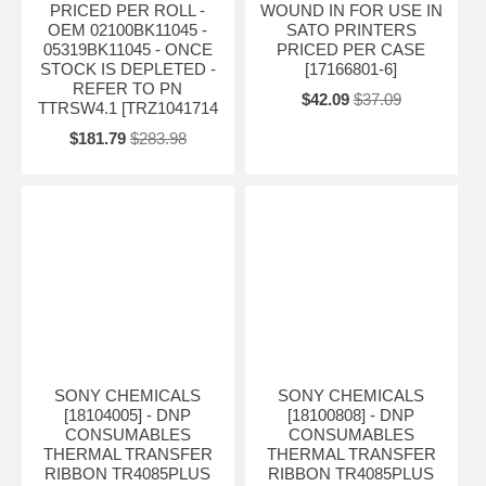
PRICED PER ROLL -
WOUND IN FOR USE IN
OEM 02100BK11045 -
SATO PRINTERS
05319BK11045 - ONCE
PRICED PER CASE
STOCK IS DEPLETED -
[17166801-6]
REFER TO PN
$42.09
$37.09
TTRSW4.1 [TRZ1041714
$181.79
$283.98
SONY CHEMICALS
SONY CHEMICALS
[18104005] - DNP
[18100808] - DNP
CONSUMABLES
CONSUMABLES
THERMAL TRANSFER
THERMAL TRANSFER
RIBBON TR4085PLUS
RIBBON TR4085PLUS