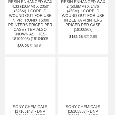
RESIN ENHANCED WAX
RESIN ENHANCED WAX
4.33 (110MM) X 2050'
2 (50.8MM) X 1476'
(625M) 1 CORE ID
(450M) 1 CORE ID
WOUND OUT FOR USE
WOUND OUT FOR USE
IN PR TRONIX T5000
IN ZEBRA PRINTERS
PRINTERS PRICED PER
PRICED PER CASE
CASE (ITEM ALSO
[18100808]
KNOWN AS : HES-
$152.25
$212.69
18104005) [18104005
$88.26
$106.61
SONY CHEMICALS
SONY CHEMICALS
[17165143] - DNP
[18105853] - DNP