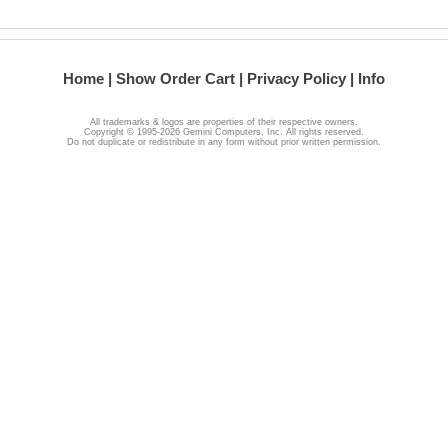
Home
Show Order Cart
Privacy Policy
Info
All trademarks & logos are properties of their respective owners.
Copyright © 1995-2026 Gemini Computers, Inc. All rights reserved.
Do not duplicate or redistribute in any form without prior written permission.