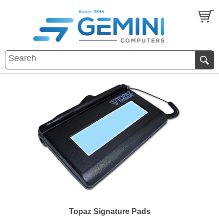
Topaz Signature Pads