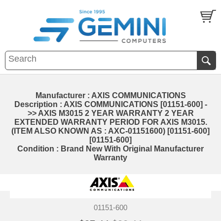
Manufacturer : AXIS COMMUNICATIONS
Description : AXIS COMMUNICATIONS [01151-600] -
>> AXIS M3015 2 YEAR WARRANTY 2 YEAR
EXTENDED WARRANTY PERIOD FOR AXIS M3015.
(ITEM ALSO KNOWN AS : AXC-01151600) [01151-600]
[01151-600]
Condition : Brand New With Original Manufacturer
Warranty
01151-600