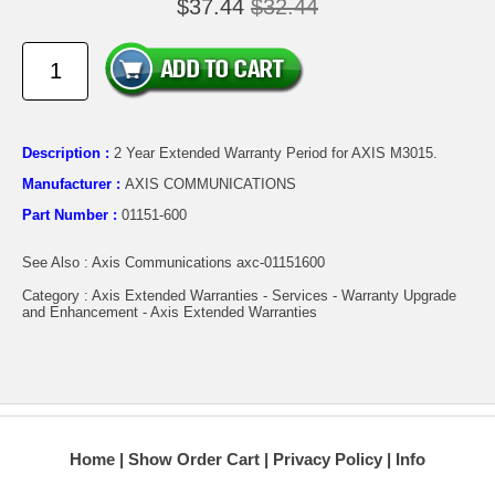
$37.44
$32.44
Description :
2 Year Extended Warranty Period for AXIS M3015.
Manufacturer :
AXIS COMMUNICATIONS
Part Number :
01151-600
See Also : Axis Communications axc-01151600
Category : Axis Extended Warranties - Services - Warranty Upgrade
and Enhancement - Axis Extended Warranties
Home
Show Order Cart
Privacy Policy
Info