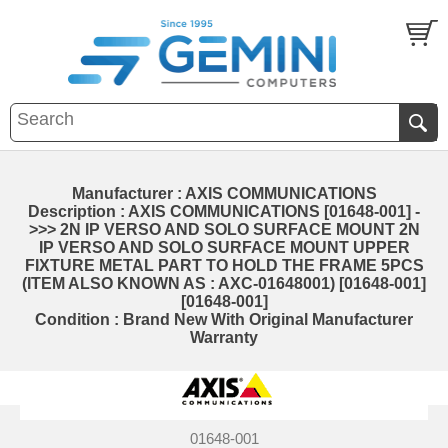
Manufacturer : AXIS COMMUNICATIONS
Description : AXIS COMMUNICATIONS [01648-001] -
>>> 2N IP VERSO AND SOLO SURFACE MOUNT 2N
IP VERSO AND SOLO SURFACE MOUNT UPPER
FIXTURE METAL PART TO HOLD THE FRAME 5PCS
(ITEM ALSO KNOWN AS : AXC-01648001) [01648-001]
[01648-001]
Condition : Brand New With Original Manufacturer
Warranty
01648-001