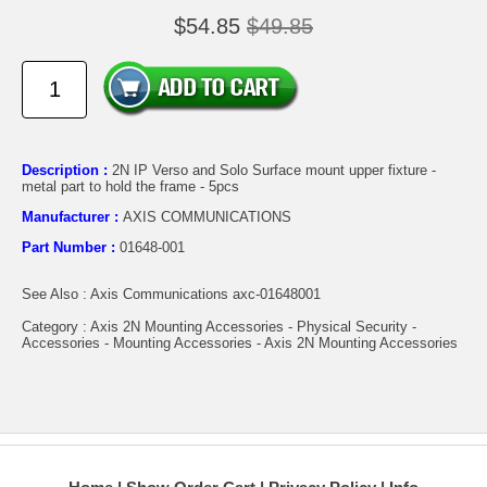
$54.85
$49.85
Description :
2N IP Verso and Solo Surface mount upper fixture -
metal part to hold the frame - 5pcs
Manufacturer :
AXIS COMMUNICATIONS
Part Number :
01648-001
See Also : Axis Communications axc-01648001
Category : Axis 2N Mounting Accessories - Physical Security -
Accessories - Mounting Accessories - Axis 2N Mounting Accessories