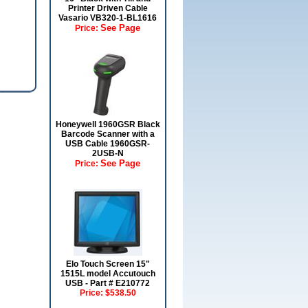
Printer Driven Cable
Vasario VB320-1-BL1616
See Page
Price:
Honeywell 1960GSR Black
Barcode Scanner with a
USB Cable 1960GSR-
2USB-N
See Page
Price:
Elo Touch Screen 15"
1515L model Accutouch
USB - Part # E210772
Price:
$538.50