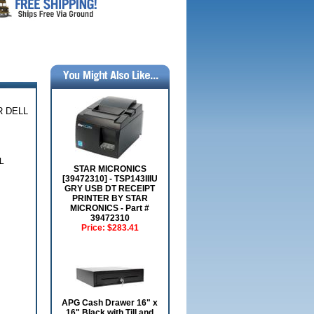
R DELL
L
STAR MICRONICS
[39472310] - TSP143IIIU
GRY USB DT RECEIPT
PRINTER BY STAR
MICRONICS - Part #
39472310
Price:
$283.41
APG Cash Drawer 16" x
16" Black with Till and