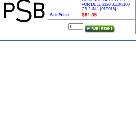
FOR DELL 3120/3110/3100
CB 2-IN-1 [01D018]
Sale Price: