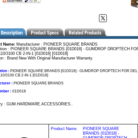
ct Name:
Manufacturer : PIONEER SQUARE BRANDS
iption : PIONEER SQUARE BRANDS [01D018] - GUMDROP DROPTECH FO
110/3100 CB 2-IN-1 [01D018] [01D018]
on : Brand New With Original Manufacturer Warranty.
tion :
PIONEER SQUARE BRANDS [01D018] - GUMDROP DROPTECH FOR DEL
10/3100 CB 2-IN-1 [01D018]
turer :
PIONEER SQUARE BRANDS
umber :
01D018
ory : GUM.HARDWARE.ACCESSORIES..
Product Name:
PIONEER SQUARE
BRANDS [01D018] -
GUMDROP DROPTECH