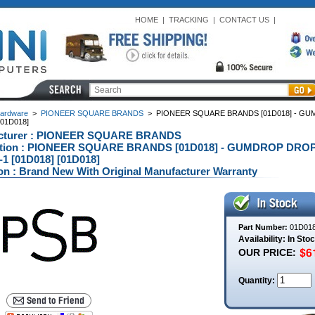
HOME
|
TRACKING
|
CONTACT US
|
ardware
>
PIONEER SQUARE BRANDS
>
PIONEER SQUARE BRANDS [01D018] - GU
[01D018]
cturer : PIONEER SQUARE BRANDS
ption : PIONEER SQUARE BRANDS [01D018] - GUMDROP DROP
-1 [01D018] [01D018]
on : Brand New With Original Manufacturer Warranty
Part Number:
01D01
Availability: In Sto
OUR PRICE:
Quantity: