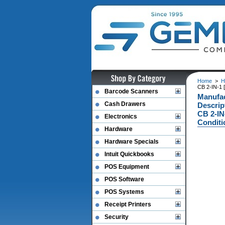
Home
>
H
CB 2-IN-1 
Barcode Scanners
Manufa
Cash Drawers
Descri
CB 2-IN
Electronics
Conditi
Hardware
Hardware Specials
Intuit Quickbooks
POS Equipment
POS Software
POS Systems
Receipt Printers
Security