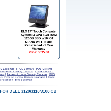
ELO 17" Touch Computer
System I3 CPU 8GB RAM
120GB SSD W10 IOT
STAND WIFI - Black
Refurbished - 1 Year
Warranty
Price:
$695.00
S Equipment
|
POS Software
|
POS Systems
|
Axis Home Security Cameras
|
Custom America
ners
|
Panasonic Home Security Cameras
|
POS
OS Printers
|
Symbol Barcode Scanners
|
Topaz
|
Facebook
|
Blog
|
Sitemap
OR DELL 3120/3110/3100 CB