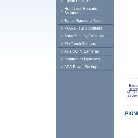
Epson POS Printer
Honeywell Barcode
Scanners
Topaz Signature Pads
POS-X Touch Systems
Sony Security Cameras
Elo Touch Screens
Axis CCTV Cameras
Plantronics Headsets
APC Power Backup
Barco
Receip
Monitor
Equipm
PION