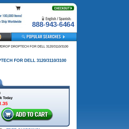
888-943-6464
MDROP DROPTECH FOR DELL 3120/3110/3100
TECH FOR DELL 3120/3110/3100
8
ck Today