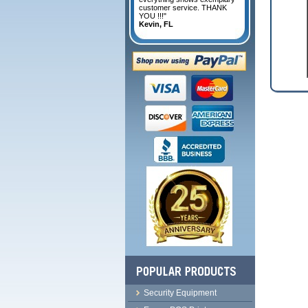
customer service. THANK
YOU !!!"
Kevin, FL
Security Equipment