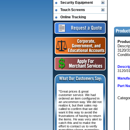
Security Equipment
Touch Screens
Online Tracking
Produ
Descr
3120/3
Conditi
Descrip
3120/31
Manufac
Part N
"Great prices & great
customer service. We had
Categ
ordered an item configured in
an uncommon way. We did not
realize it, but their sales rep
called to confirm that we did
want it this way to avoid the
frustrations of having to return
the items. He was very alert to
catch this and to make the
effort to contact us to verify
everything shows exemplary