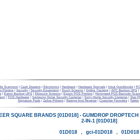
de Scanners
|
Cash Drawers
|
Electronics
|
Hardware
|
Hardware Specials
|
Intuit Quickbooks
|
PO
t Printers
|
Security
|
Security Equipment
|
Touch Screens
|
Online Tracking
|
APC Backup UPS
|
s
|
Eaton Backup UPS
|
Elotouch Screens
|
Epson POS Printers
|
Honeywell POS Barcode Scan
ent
|
POS Hardware
|
Samsung Home Security Cameras
|
Sony Home Security Cameras
|
Star P
Signature Pads
|
Zebra Printers
|
Ratings And Reviews
|
Customer Favorites
|
Twitter
EER SQUARE BRANDS [01D018] - GUMDROP DROPTECH F
2-IN-1 [01D018]
01D018 , gci-01D018 , 01D018