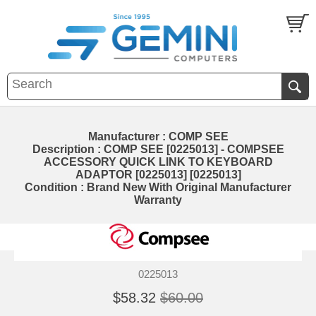
Manufacturer : COMP SEE
Description : COMP SEE [0225013] - COMPSEE
ACCESSORY QUICK LINK TO KEYBOARD
ADAPTOR [0225013] [0225013]
Condition : Brand New With Original Manufacturer
Warranty
0225013
$58.32
$60.00