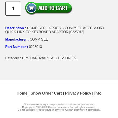
Description :
COMP SEE [0225013] - COMPSEE ACCESSORY
QUICK LINK TO KEYBOARD ADAPTOR [0225013]
Manufacturer :
COMP SEE
Part Number :
0225013
Category : CPS.HARDWARE.ACCESSORIES..
Home
Show Order Cart
Privacy Policy
Info
All trademarks & logos are properties of their respective owners.
Copyright © 1995-2026 Gemini Computers, Inc. All rights reserved.
Do not duplicate or redistribute in any form without prior written permission.