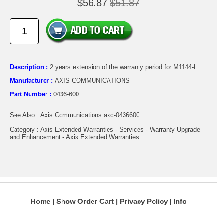
$56.87
$51.87
Description :
2 years extension of the warranty period for M1144-L
Manufacturer :
AXIS COMMUNICATIONS
Part Number :
0436-600
See Also : Axis Communications axc-0436600
Category : Axis Extended Warranties - Services - Warranty Upgrade
and Enhancement - Axis Extended Warranties
Home
Show Order Cart
Privacy Policy
Info