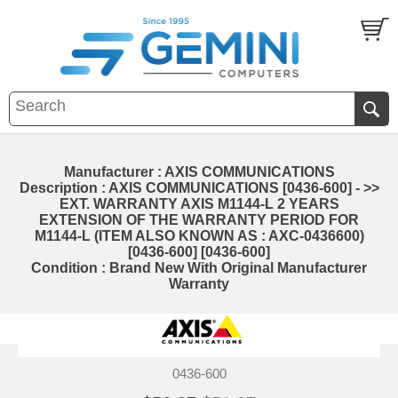
Manufacturer : AXIS COMMUNICATIONS
Description : AXIS COMMUNICATIONS [0436-600] - >>
EXT. WARRANTY AXIS M1144-L 2 YEARS
EXTENSION OF THE WARRANTY PERIOD FOR
M1144-L (ITEM ALSO KNOWN AS : AXC-0436600)
[0436-600] [0436-600]
Condition : Brand New With Original Manufacturer
Warranty
0436-600