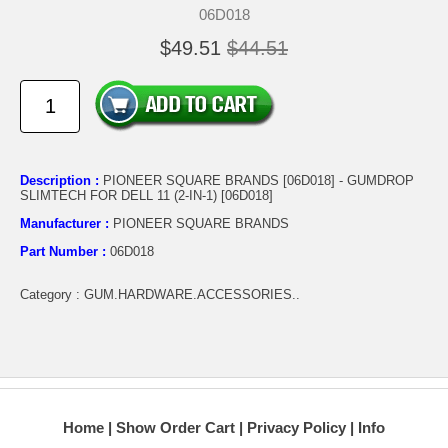
06D018
$49.51
$44.51
Description :
PIONEER SQUARE BRANDS [06D018] - GUMDROP
SLIMTECH FOR DELL 11 (2-IN-1) [06D018]
Manufacturer :
PIONEER SQUARE BRANDS
Part Number :
06D018
Category : GUM.HARDWARE.ACCESSORIES..
Home
Show Order Cart
Privacy Policy
Info