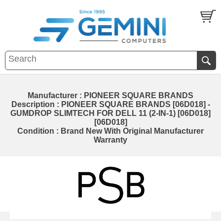
Manufacturer : PIONEER SQUARE BRANDS
Description : PIONEER SQUARE BRANDS [06D018] -
GUMDROP SLIMTECH FOR DELL 11 (2-IN-1) [06D018]
[06D018]
Condition : Brand New With Original Manufacturer
Warranty