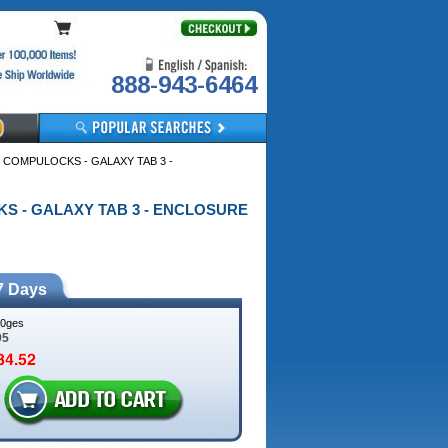
888-943-6464
 COMPULOCKS - GALAXY TAB 3 -
CKS - GALAXY TAB 3 - ENCLOSURE
7 Days
0ges
95