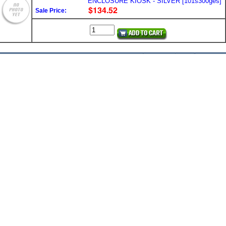
ENCLOSURE KIOSK - SILVER [101s300ges]
Sale Price: