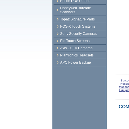
Epson POS Printer
Honeywell Barcode
Scanners
Topaz Signature Pads
POS-X Touch Systems
Sony Security Cameras
Elo Touch Screens
Axis CCTV Cameras
Plantronics Headsets
APC Power Backup
Barco
Receip
Monitor
Equipm
COM