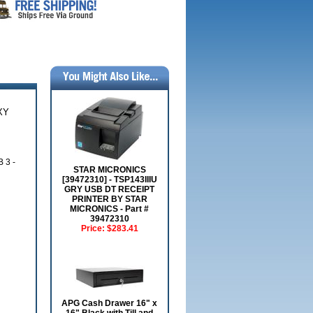
XY
 3 -
STAR MICRONICS
[39472310] - TSP143IIIU
GRY USB DT RECEIPT
PRINTER BY STAR
MICRONICS - Part #
39472310
Price:
$283.41
APG Cash Drawer 16" x