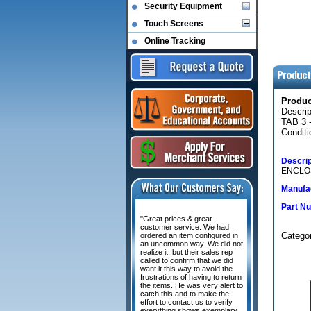
Security Equipment
Touch Screens
Online Tracking
Produ
Descri
TAB 3 
Conditi
Descrip
ENCLOS
Manufac
Part N
"Great prices & great
customer service. We had
Categor
ordered an item configured in
an uncommon way. We did not
realize it, but their sales rep
called to confirm that we did
want it this way to avoid the
frustrations of having to return
the items. He was very alert to
catch this and to make the
effort to contact us to verify
everything shows exemplary