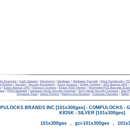
de Scanners
|
Cash Drawers
|
Electronics
|
Hardware
|
Hardware Specials
|
Intuit Quickbooks
|
PO
t Printers
|
Security
|
Security Equipment
|
Touch Screens
|
Online Tracking
|
APC Backup UPS
|
s
|
Eaton Backup UPS
|
Elotouch Screens
|
Epson POS Printers
|
Honeywell POS Barcode Scan
ent
|
POS Hardware
|
Samsung Home Security Cameras
|
Sony Home Security Cameras
|
Star P
Signature Pads
|
Zebra Printers
|
Ratings And Reviews
|
Customer Favorites
|
Twitter
PULOCKS BRANDS INC [101s300ges] - COMPULOCKS - 
KIOSK - SILVER [101s300ges]
101s300ges , gci-101s300ges , 101s