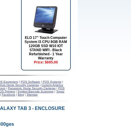
ELO 17" Touch Computer
System I3 CPU 8GB RAM
120GB SSD W10 IOT
STAND WIFI - Black
Refurbished - 1 Year
Warranty
Price:
$695.00
S Equipment
|
POS Software
|
POS Systems
|
Axis Home Security Cameras
|
Custom America
ners
|
Panasonic Home Security Cameras
|
POS
OS Printers
|
Symbol Barcode Scanners
|
Topaz
|
Facebook
|
Blog
|
Sitemap
GALAXY TAB 3 - ENCLOSURE
300ges