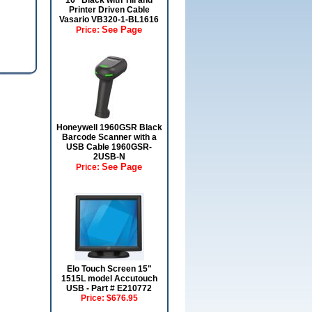
16" Black with Till and
Printer Driven Cable
Vasario VB320-1-BL1616
See Page
Price:
Honeywell 1960GSR Black
Barcode Scanner with a
USB Cable 1960GSR-
2USB-N
See Page
Price:
Elo Touch Screen 15"
1515L model Accutouch
USB - Part # E210772
Price:
$676.95