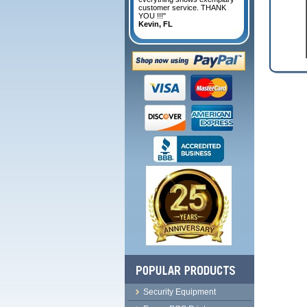
customer service. THANK
YOU !!!"
Kevin, FL
Security Equipment