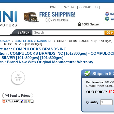
HOME
|
TRACKING
|
CONTACT US
|
ardware
>
COMPULOCKS BRANDS INC
>
COMPULOCKS BRANDS INC [101s300ges] -
 KIOSK - SILVER [101s300ges]
cturer : COMPULOCKS BRANDS INC
ption : COMPULOCKS BRANDS INC [101s300ges] - COMPULO
 SILVER [101s300ges] [101s300ges]
on : Brand New With Original Manufacturer Warranty
Ships in 5-
Part Number:
101s30
Retail Price: $139.
OUR PRICE:
Quantity: