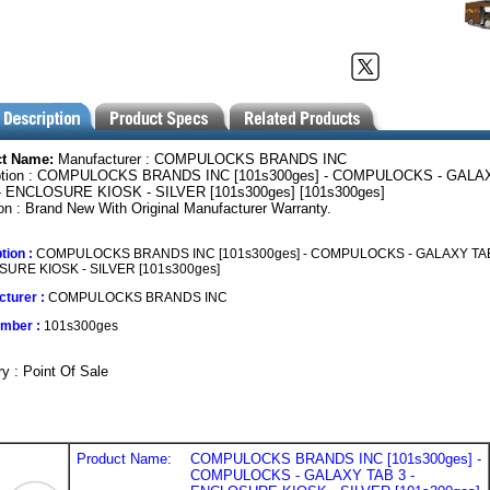
ct Name:
Manufacturer : COMPULOCKS BRANDS INC
ption : COMPULOCKS BRANDS INC [101s300ges] - COMPULOCKS - GALA
- ENCLOSURE KIOSK - SILVER [101s300ges] [101s300ges]
on : Brand New With Original Manufacturer Warranty.
tion :
COMPULOCKS BRANDS INC [101s300ges] - COMPULOCKS - GALAXY TAB
URE KIOSK - SILVER [101s300ges]
turer :
COMPULOCKS BRANDS INC
umber :
101s300ges
y : Point Of Sale
Product Name:
COMPULOCKS BRANDS INC [101s300ges] -
COMPULOCKS - GALAXY TAB 3 -