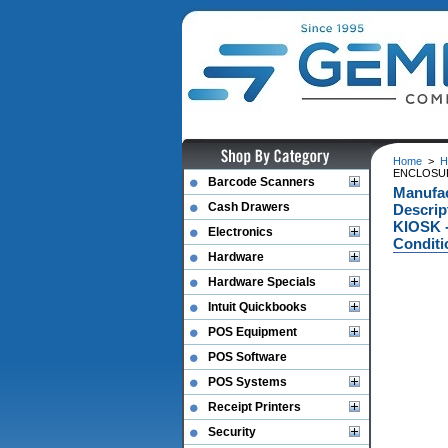
Home
>
H
ENCLOSURE
Barcode Scanners
Manufa
Cash Drawers
Descri
KIOSK -
Electronics
Conditi
Hardware
Hardware Specials
Intuit Quickbooks
POS Equipment
POS Software
POS Systems
Receipt Printers
Security