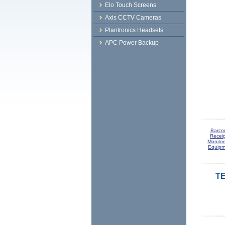
Elo Touch Screens
Axis CCTV Cameras
Plantronics Headsets
APC Power Backup
Barco
Receip
Monitor
Equipm
TE