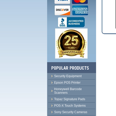
Security Equipment
Epson POS Printer
Honeywell Barcode
Scanners
Topaz Signature Pads
POS-X Touch Systems
Sony Security Cameras