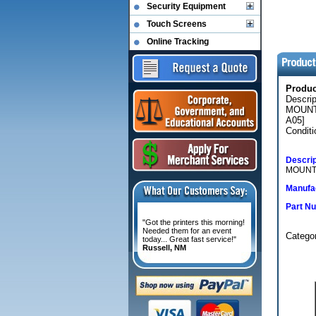
Security Equipment
Touch Screens
Online Tracking
Produ
Descri
MOUNT
A05]
Conditi
Descrip
MOUNT 
Manufac
Part N
"Got the printers this morning!
Needed them for an event
Categ
today... Great fast service!"
Russell, NM