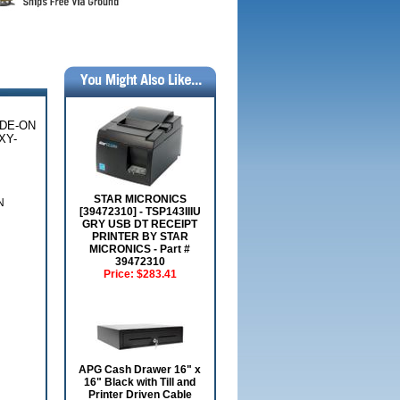
IDE-ON
XY-
STAR MICRONICS
N
[39472310] - TSP143IIIU
GRY USB DT RECEIPT
PRINTER BY STAR
MICRONICS - Part #
39472310
Price:
$283.41
APG Cash Drawer 16" x
16" Black with Till and
Printer Driven Cable