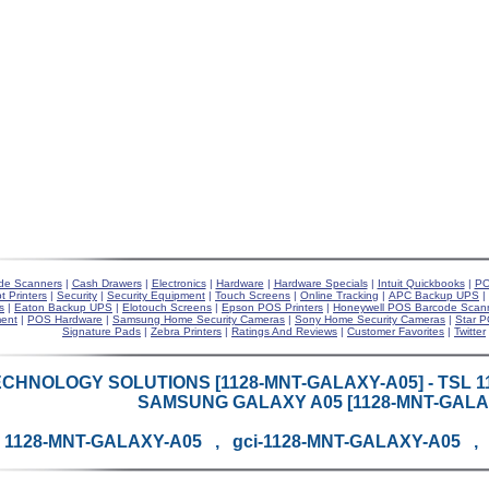
de Scanners
|
Cash Drawers
|
Electronics
|
Hardware
|
Hardware Specials
|
Intuit Quickbooks
|
PO
t Printers
|
Security
|
Security Equipment
|
Touch Screens
|
Online Tracking
|
APC Backup UPS
|
s
|
Eaton Backup UPS
|
Elotouch Screens
|
Epson POS Printers
|
Honeywell POS Barcode Scan
ent
|
POS Hardware
|
Samsung Home Security Cameras
|
Sony Home Security Cameras
|
Star P
Signature Pads
|
Zebra Printers
|
Ratings And Reviews
|
Customer Favorites
|
Twitter
CHNOLOGY SOLUTIONS [1128-MNT-GALAXY-A05] - TSL 1
SAMSUNG GALAXY A05 [1128-MNT-GALA
1128-MNT-GALAXY-A05 , gci-1128-MNT-GALAXY-A05 ,