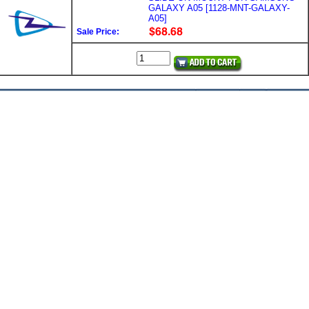
GALAXY A05 [1128-MNT-GALAXY-
A05]
Sale Price: