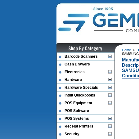
Home
>
H
SAMSUNG 
Barcode Scanners
Manufa
Cash Drawers
Descri
SAMSUN
Electronics
Conditi
Hardware
Hardware Specials
Intuit Quickbooks
POS Equipment
POS Software
POS Systems
Receipt Printers
Security