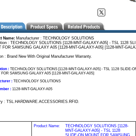
ct Name:
Manufacturer : TECHNOLOGY SOLUTIONS
ption : TECHNOLOGY SOLUTIONS [1128-MNT-GALAXY-A05] - TSL 1128 SL
 FOR SAMSUNG GALAXY A05 [1128-MNT-GALAXY-A05] [1128-MNT-GALA
on : Brand New With Original Manufacturer Warranty.
tion :
TECHNOLOGY SOLUTIONS [1128-MNT-GALAXY-A05] - TSL 1128 SLIDE-O
FOR SAMSUNG GALAXY A05 [1128-MNT-GALAXY-A05]
turer :
TECHNOLOGY SOLUTIONS
umber :
1128-MNT-GALAXY-A05
ory : TSL.HARDWARE.ACCESSORIES.RFID.
Product Name:
TECHNOLOGY SOLUTIONS [1128-
MNT-GALAXY-A05] - TSL 1128
SLIDE-ON MOUNT FOR SAMSUNG