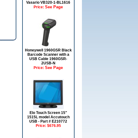
Vasario VB320-1-BL1616
See Page
Price:
Honeywell 1960GSR Black
Barcode Scanner with a
USB Cable 1960GSR-
2USB-N
See Page
Price:
Elo Touch Screen 15"
1515L model Accutouch
USB - Part # E210772
Price:
$676.95