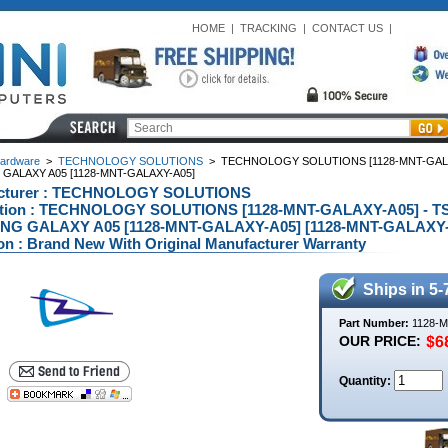
HOME
|
TRACKING
|
CONTACT US
|
ardware
>
TECHNOLOGY SOLUTIONS
>
TECHNOLOGY SOLUTIONS [1128-MNT-GALAX
GALAXY A05 [1128-MNT-GALAXY-A05]
cturer : TECHNOLOGY SOLUTIONS
ption : TECHNOLOGY SOLUTIONS [1128-MNT-GALAXY-A05] - 
G GALAXY A05 [1128-MNT-GALAXY-A05] [1128-MNT-GALAXY-
on : Brand New With Original Manufacturer Warranty
Ships in 5-
Part Number:
1128-
OUR PRICE:
Quantity: