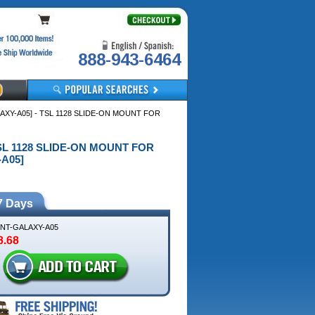
888-943-6464
Y-A05] - TSL 1128 SLIDE-ON MOUNT FOR
TSL 1128 SLIDE-ON MOUNT FOR
A05]
7 Days
MNT-GALAXY-A05