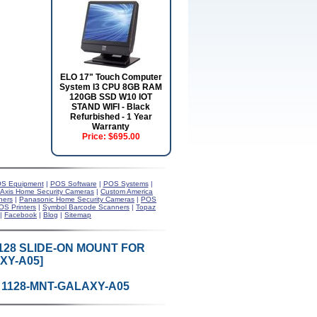
ELO 17" Touch Computer
System I3 CPU 8GB RAM
120GB SSD W10 IOT
STAND WIFI - Black
Refurbished - 1 Year
Warranty
Price:
$695.00
S Equipment
|
POS Software
|
POS Systems
|
Axis Home Security Cameras
|
Custom America
ners
|
Panasonic Home Security Cameras
|
POS
OS Printers
|
Symbol Barcode Scanners
|
Topaz
|
Facebook
|
Blog
|
Sitemap
128 SLIDE-ON MOUNT FOR
XY-A05]
 1128-MNT-GALAXY-A05