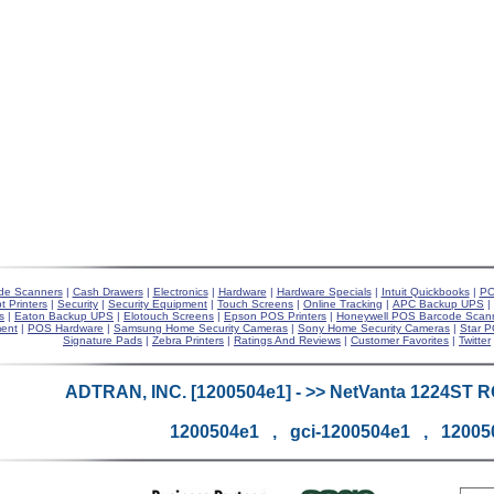
de Scanners
|
Cash Drawers
|
Electronics
|
Hardware
|
Hardware Specials
|
Intuit Quickbooks
|
PO
t Printers
|
Security
|
Security Equipment
|
Touch Screens
|
Online Tracking
|
APC Backup UPS
|
s
|
Eaton Backup UPS
|
Elotouch Screens
|
Epson POS Printers
|
Honeywell POS Barcode Scan
ent
|
POS Hardware
|
Samsung Home Security Cameras
|
Sony Home Security Cameras
|
Star P
Signature Pads
|
Zebra Printers
|
Ratings And Reviews
|
Customer Favorites
|
Twitter
ADTRAN, INC. [1200504e1] - >> NetVanta 1224ST 
1200504e1 , gci-1200504e1 , 12005