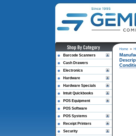
Home
>
H
Manufac
Barcode Scanners
Descrip
Cash Drawers
Conditi
Electronics
Hardware
Hardware Specials
Intuit Quickbooks
POS Equipment
POS Software
POS Systems
Receipt Printers
Security