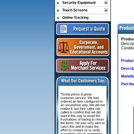
Security Equipment
Touch Screens
Online Tracking
Produ
Descri
Conditi
Produc
Descrip
Manufac
Part N
"Great prices & great
customer service. We had
ordered an item configured in
an uncommon way. We did not
realize it, but their sales rep
called to confirm that we did
want it this way to avoid the
frustrations of having to return
the items. He was very alert to
catch this and to make the
effort to contact us to verify
everything shows exemplary