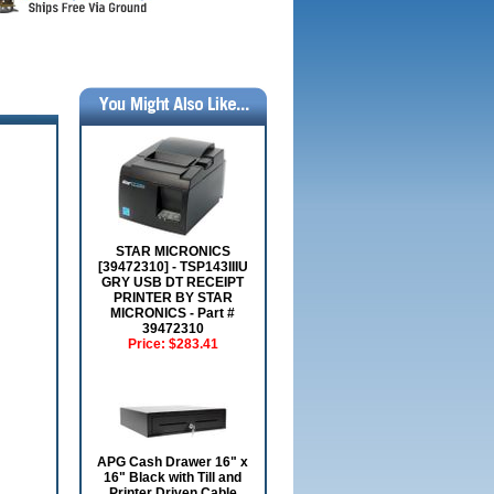
STAR MICRONICS
[39472310] - TSP143IIIU
GRY USB DT RECEIPT
PRINTER BY STAR
MICRONICS - Part #
39472310
Price:
$283.41
APG Cash Drawer 16" x
16" Black with Till and
Printer Driven Cable