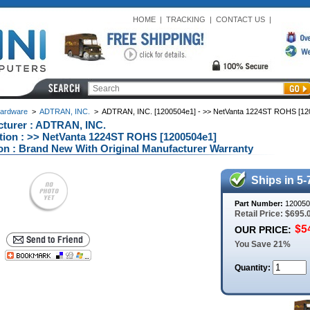
HOME
|
TRACKING
|
CONTACT US
|
ardware
>
ADTRAN, INC.
>
ADTRAN, INC. [1200504e1] - >> NetVanta 1224ST ROHS [12
turer : ADTRAN, INC.
tion : >> NetVanta 1224ST ROHS [1200504e1]
on : Brand New With Original Manufacturer Warranty
Ships in 5-
Part Number:
120050
Retail Price: $695.
OUR PRICE:
You Save 21%
Quantity: