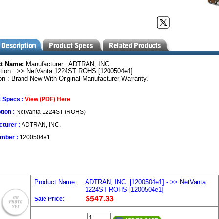
ct Name:
Manufacturer : ADTRAN, INC.
ption : >> NetVanta 1224ST ROHS [1200504e1]
on : Brand New With Original Manufacturer Warranty.
t Specs :
View (PDF) Here
tion :
NetVanta 1224ST (ROHS)
turer :
ADTRAN, INC.
umber :
1200504e1
Product Name:
ADTRAN, INC. [1200504e1] - >> NetVanta
1224ST ROHS [1200504e1]
Sale Price: