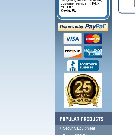
customer service. THANK
YOU !!!"
Kevin, FL
Security Equipment