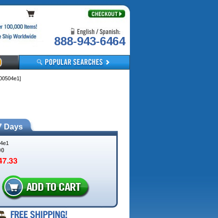
888-943-6464
00504e1]
7 Days
4e1
00