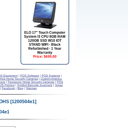
ELO 17" Touch Computer
System I3 CPU 8GB RAM
120GB SSD W10 IOT
STAND WIFI - Black
Refurbished - 1 Year
Warranty
Price:
$695.00
S Equipment
|
POS Software
|
POS Systems
|
Axis Home Security Cameras
|
Custom America
ners
|
Panasonic Home Security Cameras
|
POS
OS Printers
|
Symbol Barcode Scanners
|
Topaz
|
Facebook
|
Blog
|
Sitemap
ROHS [1200504e1]
04e1