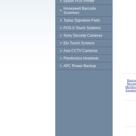
Epson POS Printer
Honeywell Barcode
Scanners
Topaz Signature Pads
POS-X Touch Systems
Sony Security Cameras
Elo Touch Screens
Axis CCTV Cameras
Plantronics Headsets
APC Power Backup
Barco
Receip
Monitor
Equipm