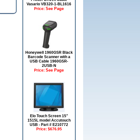
Vasario VB320-1-BL1616
See Page
Price:
Honeywell 1960GSR Black
Barcode Scanner with a
USB Cable 1960GSR-
2USB-N
See Page
Price:
Elo Touch Screen 15"
1515L model Accutouch
USB - Part # E210772
Price:
$676.95