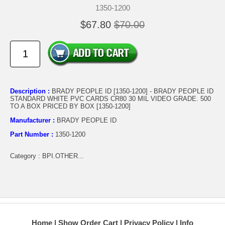
1350-1200
$67.80
$70.00
Description :
BRADY PEOPLE ID [1350-1200] - BRADY PEOPLE ID
STANDARD WHITE PVC CARDS CR80 30 MIL VIDEO GRADE. 500
TO A BOX PRICED BY BOX [1350-1200]
Manufacturer :
BRADY PEOPLE ID
Part Number :
1350-1200
Category : BPI.OTHER...
Home
Show Order Cart
Privacy Policy
Info