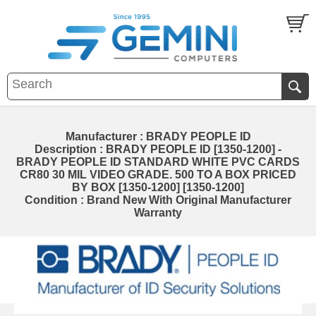
Manufacturer : BRADY PEOPLE ID
Description : BRADY PEOPLE ID [1350-1200] -
BRADY PEOPLE ID STANDARD WHITE PVC CARDS
CR80 30 MIL VIDEO GRADE. 500 TO A BOX PRICED
BY BOX [1350-1200] [1350-1200]
Condition : Brand New With Original Manufacturer
Warranty