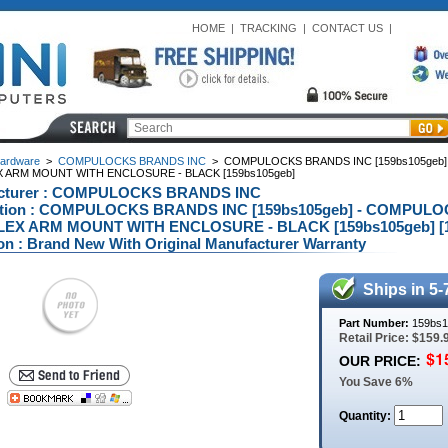
HOME
|
TRACKING
|
CONTACT US
|
ardware
>
COMPULOCKS BRANDS INC
>
COMPULOCKS BRANDS INC [159bs105geb]
X ARM MOUNT WITH ENCLOSURE - BLACK [159bs105geb]
cturer : COMPULOCKS BRANDS INC
ption : COMPULOCKS BRANDS INC [159bs105geb] - COMPUL
LEX ARM MOUNT WITH ENCLOSURE - BLACK [159bs105geb] [1
on : Brand New With Original Manufacturer Warranty
Ships in 5-
Part Number:
159bs1
Retail Price: $159.
OUR PRICE:
You Save 6%
Quantity: