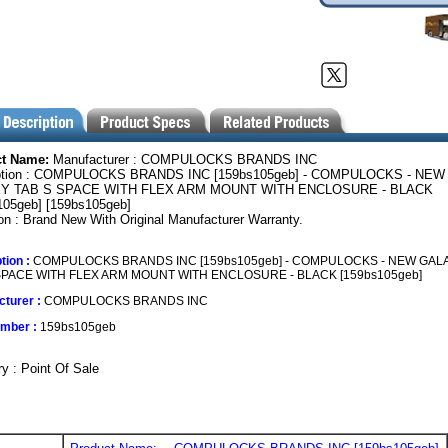
ct Name:
Manufacturer : COMPULOCKS BRANDS INC
ption : COMPULOCKS BRANDS INC [159bs105geb] - COMPULOCKS - NEW
Y TAB S SPACE WITH FLEX ARM MOUNT WITH ENCLOSURE - BLACK
105geb] [159bs105geb]
on : Brand New With Original Manufacturer Warranty.
tion :
COMPULOCKS BRANDS INC [159bs105geb] - COMPULOCKS - NEW GAL
SPACE WITH FLEX ARM MOUNT WITH ENCLOSURE - BLACK [159bs105geb]
turer :
COMPULOCKS BRANDS INC
umber :
159bs105geb
y : Point Of Sale