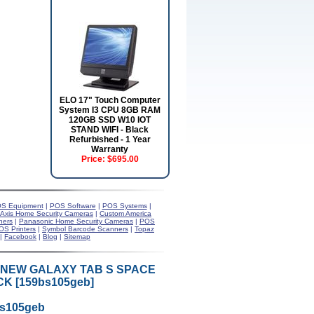
ELO 17" Touch Computer
System I3 CPU 8GB RAM
120GB SSD W10 IOT
STAND WIFI - Black
Refurbished - 1 Year
Warranty
Price:
$695.00
S Equipment
|
POS Software
|
POS Systems
|
Axis Home Security Cameras
|
Custom America
ners
|
Panasonic Home Security Cameras
|
POS
OS Printers
|
Symbol Barcode Scanners
|
Topaz
|
Facebook
|
Blog
|
Sitemap
 NEW GALAXY TAB S SPACE
K [159bs105geb]
bs105geb