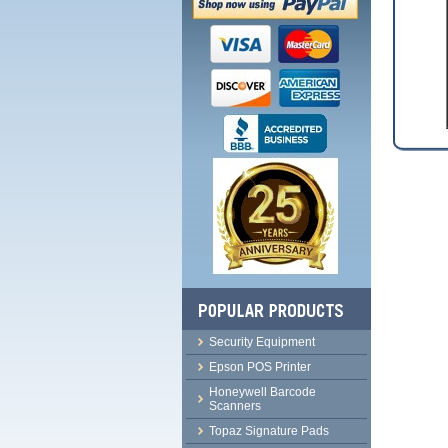
Security Equipment
Epson POS Printer
Honeywell Barcode
Scanners
Topaz Signature Pads