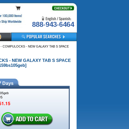
888-943-6464
 - COMPULOCKS - NEW GALAXY TAB S SPACE
OCKS - NEW GALAXY TAB S SPACE
59bs105geb]
7 Days
05geb
95