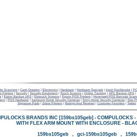
de Scanners
|
Cash Drawers
|
Electronics
|
Hardware
|
Hardware Specials
|
Intuit Quickbooks
|
PO
t Printers
|
Security
|
Security Equipment
|
Touch Screens
|
Online Tracking
|
APC Backup UPS
|
s
|
Eaton Backup UPS
|
Elotouch Screens
|
Epson POS Printers
|
Honeywell POS Barcode Scan
ent
|
POS Hardware
|
Samsung Home Security Cameras
|
Sony Home Security Cameras
|
Star P
Signature Pads
|
Zebra Printers
|
Ratings And Reviews
|
Customer Favorites
|
Twitter
PULOCKS BRANDS INC [159bs105geb] - COMPULOCKS -
WITH FLEX ARM MOUNT WITH ENCLOSURE - BLAC
159bs105geb , gci-159bs105geb , 159