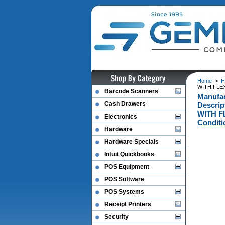
Home
>
H
WITH FLE
Barcode Scanners
Manufa
Cash Drawers
Descri
WITH F
Electronics
Conditi
Hardware
Hardware Specials
Intuit Quickbooks
POS Equipment
POS Software
POS Systems
Receipt Printers
Security