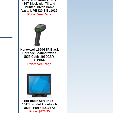
APG Cash Drawer 16" x
16" Black with Till and
Printer Driven Cable
Vasario VB320-1-BL1616
See Page
Price:
Honeywell 1960GSR Black
Barcode Scanner with a
USB Cable 1960GSR-
2USB-N
See Page
Price:
Elo Touch Screen 15"
1515L model Accutouch
USB - Part # E210772
Price:
$676.95