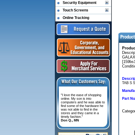
Security Equipment
Touch Screens
Online Tracking
Produ
Descri
GALAX
[159bs
Conditi
Descrip
TAB S 
Manufac
"I love the ease of shopping
Part N
online. My son is into
computers and he was able to
find some of the hardware he
was not able to find in the
Categor
stores and they came in a
timely fashion."
Don Q., MN