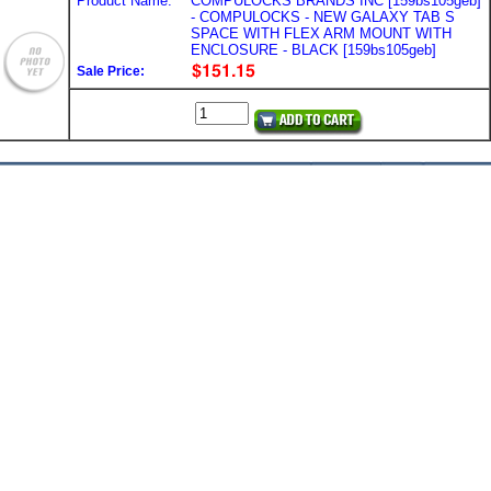
Product Name:
COMPULOCKS BRANDS INC [159bs105geb]
- COMPULOCKS - NEW GALAXY TAB S
SPACE WITH FLEX ARM MOUNT WITH
ENCLOSURE - BLACK [159bs105geb]
Sale Price: