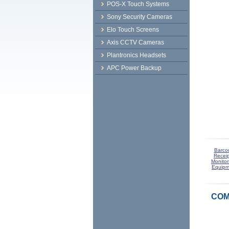
POS-X Touch Systems
Sony Security Cameras
Elo Touch Screens
Axis CCTV Cameras
Plantronics Headsets
APC Power Backup
Barco
Receip
Monitor
Equipm
COM