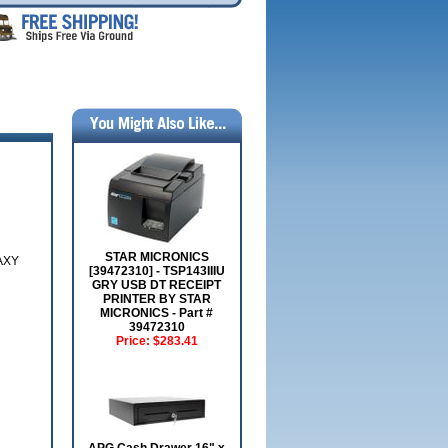
STAR MICRONICS
AXY
[39472310] - TSP143IIIU
GRY USB DT RECEIPT
PRINTER BY STAR
MICRONICS - Part #
39472310
Price:
$283.41