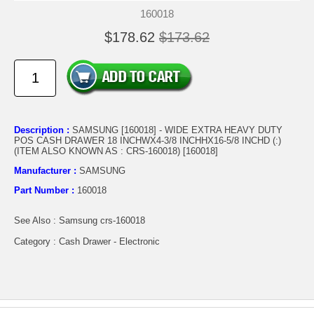
160018
$178.62
$173.62
Description :
SAMSUNG [160018] - WIDE EXTRA HEAVY DUTY
POS CASH DRAWER 18 INCHWX4-3/8 INCHHX16-5/8 INCHD (:)
(ITEM ALSO KNOWN AS : CRS-160018) [160018]
Manufacturer :
SAMSUNG
Part Number :
160018
See Also : Samsung crs-160018
Category : Cash Drawer - Electronic