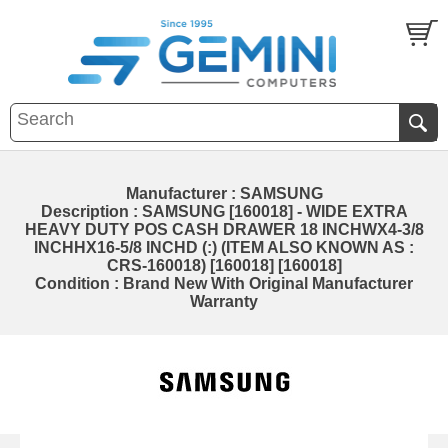
Manufacturer : SAMSUNG
Description : SAMSUNG [160018] - WIDE EXTRA
HEAVY DUTY POS CASH DRAWER 18 INCHWX4-3/8
INCHHX16-5/8 INCHD (:) (ITEM ALSO KNOWN AS :
CRS-160018) [160018] [160018]
Condition : Brand New With Original Manufacturer
Warranty