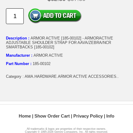
Description :
ARMOR ACTIVE [185-00102] - ARMORACTIVE
ADJUSTABLE SHOULDER STRAP FOR AAVA/ZEBRA/NCR
SMARTBACKS [185-00102]
Manufacturer :
ARMOR ACTIVE
Part Number :
185-00102
Category : AMA.HARDWARE.ARMOR ACTIVE ACCESSORIES..
Home
Show Order Cart
Privacy Policy
Info
All trademarks & logos are properties of their respective owners.
Copyright © 1995-2026 Gemini Computers, Inc. All rights reserved.