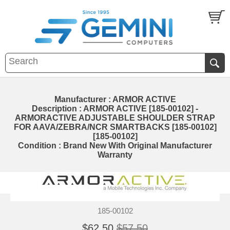
Manufacturer : ARMOR ACTIVE
Description : ARMOR ACTIVE [185-00102] -
ARMORACTIVE ADJUSTABLE SHOULDER STRAP
FOR AAVA/ZEBRA/NCR SMARTBACKS [185-00102]
[185-00102]
Condition : Brand New With Original Manufacturer
Warranty
185-00102
$62.50
$57.50